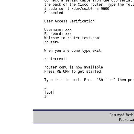
Connect a serial cable from the USB serial 
the back of the Cisco router. Type the foll
# sudo cu -l /dev/cuaU0 -s 9600

Connected

User Access Verification

Username: xxx

Password: xxx

Welcome to router.test.com!

router>

When you are done type exit.

router>exit

router con0 is now available

Press RETURN to get started.

Type '~.' to exit. Press 'Shift+~' then per
~

[EOT]

#

Last modified
Packetwa