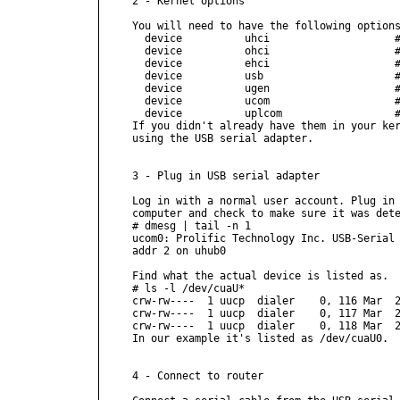
2 - Kernel options

You will need to have the following options
  device          uhci                    #
  device          ohci                    #
  device          ehci                    #
  device          usb                     #
  device          ugen                    #
  device          ucom                    #
  device          uplcom                  #
If you didn't already have them in your ker
using the USB serial adapter.

3 - Plug in USB serial adapter

Log in with a normal user account. Plug in 
computer and check to make sure it was dete
# dmesg | tail -n 1

ucom0: Prolific Technology Inc. USB-Serial 
addr 2 on uhub0

Find what the actual device is listed as.

# ls -l /dev/cuaU*

crw-rw----  1 uucp  dialer    0, 116 Mar  2
crw-rw----  1 uucp  dialer    0, 117 Mar  2
crw-rw----  1 uucp  dialer    0, 118 Mar  2
In our example it's listed as /dev/cuaU0.

4 - Connect to router
