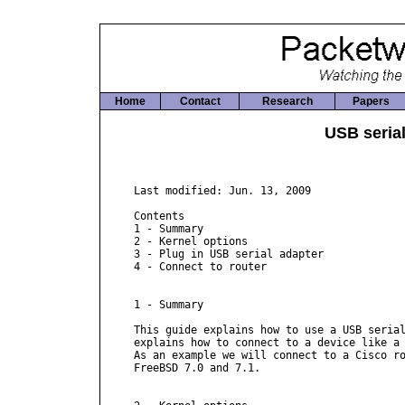
Home
Contact
Research
Papers
USB seria
Last modified: Jun. 13, 2009

Contents

1 - Summary

2 - Kernel options

3 - Plug in USB serial adapter

4 - Connect to router

1 - Summary

This guide explains how to use a USB serial
explains how to connect to a device like a 
As an example we will connect to a Cisco ro
FreeBSD 7.0 and 7.1.
