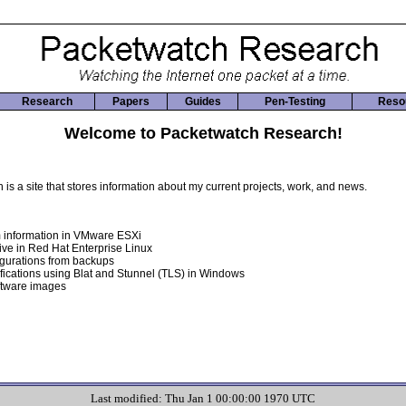
Research
Papers
Guides
Pen-Testing
Reso
Welcome to Packetwatch Research!
s a site that stores information about my current projects, work, and news.
 information in VMware ESXi
ive in Red Hat Enterprise Linux
igurations from backups
fications using Blat and Stunnel (TLS) in Windows
ftware images
Last modified: Thu Jan 1 00:00:00 1970 UTC