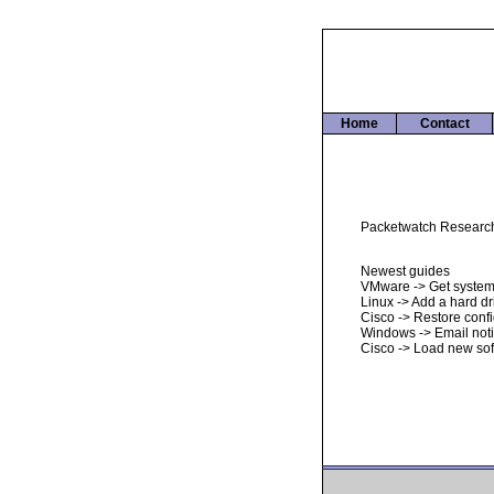
Home
Contact
Packetwatch Research i
Newest guides
VMware -> Get system
Linux -> Add a hard dr
Cisco -> Restore conf
Windows -> Email noti
Cisco -> Load new so