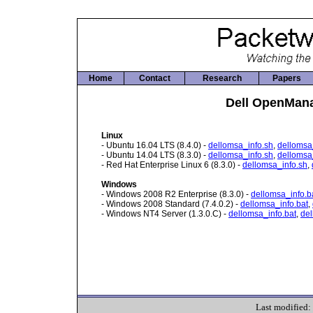
Home
Contact
Research
Papers
Dell OpenMana
Linux
- Ubuntu 16.04 LTS (8.4.0) -
dellomsa_info.sh
,
dellomsa
- Ubuntu 14.04 LTS (8.3.0) -
dellomsa_info.sh
,
dellomsa
- Red Hat Enterprise Linux 6 (8.3.0) -
dellomsa_info.sh
,
Windows
- Windows 2008 R2 Enterprise (8.3.0) -
dellomsa_info.b
- Windows 2008 Standard (7.4.0.2) -
dellomsa_info.bat
,
- Windows NT4 Server (1.3.0.C) -
dellomsa_info.bat
,
del
Last modified