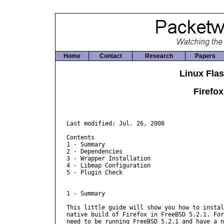
Home
Contact
Research
Papers
Linux Flas
Firefox
Last modified: Jul. 26, 2008

Contents

1 - Summary

2 - Dependencies

3 - Wrapper Installation

4 - Libmap Configuration

5 - Plugin Check

1 - Summary

This little guide will show you how to instal
native build of Firefox in FreeBSD 5.2.1. For
need to be running FreeBSD 5.2.1 and have a n