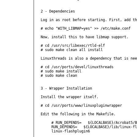
2 - Dependencies

Log in as root before starting. First, add th
# echo "WITH_LIBMAP=yes" >> /etc/make.conf

Now, install this to have libmap support.

# cd /usr/src/libexec/rtld-elf

# sudo make clean all install

Linuxthreads is also a dependency that is nee
# cd /usr/ports/devel/linuxthreads

# sudo make install

# sudo make clean

3 - Wrapper Installation

Install the wrapper itself.

# cd /usr/ports/www/linuxpluginwrapper

Edit the following in the Makefile.

     # RUN_DEPENDS=   ${LOCALBASE}/Acrobat5/B
     RUN_DEPENDS=   ${LOCALBASE}/lib/linux-fl
     linux-flashplugin6
