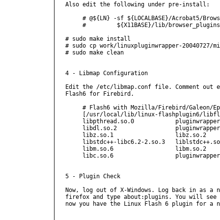
Also edit the following under pre-install:

     # @${LN} -sf ${LOCALBASE}/Acrobat5/Brows
     #         ${X11BASE}/lib/browser_plugins
# sudo make install

# sudo cp work/linuxpluginwrapper-20040727/mi
# sudo make clean

4 - Libmap Configuration

Edit the /etc/libmap.conf file. Comment out e
Flash6 for Firebird.

     # Flash6 with Mozilla/Firebird/Galeon/Ep
     [/usr/local/lib/linux-flashplugin6/libfl
     libpthread.so.0		pluginwrapper/flash6.so

     libdl.so.2			pluginwrapper/flash6.so

     libz.so.1			libz.so.2

     libstdc++-libc6.2-2.so.3	liblstdc++.so.4

     libm.so.6			libm.so.2

     libc.so.6			pluginwrapper/flash6.so

5 - Plugin Check

Now, log out of X-Windows. Log back in as a n
firefox and type about:plugins. You will see 
now you have the Linux Flash 6 plugin for a n