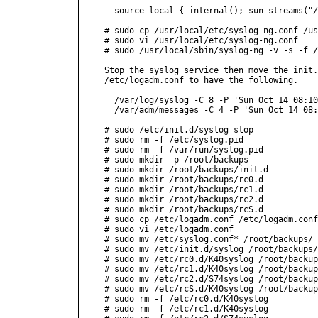
  source local { internal(); sun-streams("/
# sudo cp /usr/local/etc/syslog-ng.conf /us
# sudo vi /usr/local/etc/syslog-ng.conf

# sudo /usr/local/sbin/syslog-ng -v -s -f /
Stop the syslog service then move the init.
/etc/logadm.conf to have the following.

  /var/log/syslog -C 8 -P 'Sun Oct 14 08:10
  /var/adm/messages -C 4 -P 'Sun Oct 14 08:
# sudo /etc/init.d/syslog stop

# sudo rm -f /etc/syslog.pid

# sudo rm -f /var/run/syslog.pid

# sudo mkdir -p /root/backups

# sudo mkdir /root/backups/init.d

# sudo mkdir /root/backups/rc0.d

# sudo mkdir /root/backups/rc1.d

# sudo mkdir /root/backups/rc2.d

# sudo mkdir /root/backups/rcS.d

# sudo cp /etc/logadm.conf /etc/logadm.conf
# sudo vi /etc/logadm.conf

# sudo mv /etc/syslog.conf* /root/backups/

# sudo mv /etc/init.d/syslog /root/backups/
# sudo mv /etc/rc0.d/K40syslog /root/backup
# sudo mv /etc/rc1.d/K40syslog /root/backup
# sudo mv /etc/rc2.d/S74syslog /root/backup
# sudo mv /etc/rcS.d/K40syslog /root/backup
# sudo rm -f /etc/rc0.d/K40syslog

# sudo rm -f /etc/rc1.d/K40syslog
