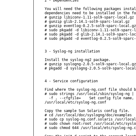
2 - Dependencies

You will need the following packages instal
dependencies need to be installed in the fo
# gunzip libiconv-1.11-sol9-sparc-local.gz

# gunzip glib-2.14.1-sol9-sparc-local.gz

# gunzip eventlog-0.2.5-sol9-sparc-local.gz

# sudo pkgadd -d libiconv-1.11-sol9-sparc-l
# sudo pkgadd -d glib-2.14.1-sol9-sparc-loc
# sudo pkgadd -d eventlog-0.2.5-sol9-sparc-
3 - Syslog-ng installation

Install the syslog-ng2 package.

# gunzip syslogng-2.0.5-sol9-sparc-local.gz

# pkgadd -d syslogng-2.0.5-sol9-sparc-local

4 - Service configuration

Find where the syslog-ng.conf file should b
# sudo strings /usr/local/sbin/syslog-ng | 
  -f 
, --cfgfile=
    Set config file name, 
/usr/local/etc/syslog-ng.conf

Copy the sample Sun Solaris config file.

# cd /usr/local/doc/syslogng/doc/examples

# sudo cp syslog-ng.conf.solaris /usr/local
# sudo chown root:root /usr/local/etc/syslo
# sudo chmod 644 /usr/local/etc/syslog-ng.c