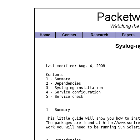
Home
Contact
Research
Papers
Syslog-ng
Last modified: Aug. 4, 2008

Contents

1 - Summary

2 - Dependencies

3 - Syslog-ng installation

4 - Service configuration

5 - Service check

1 - Summary

This little guide will show you how to inst
The packages are found at http://www.sunfre
work you will need to be running Sun Solari