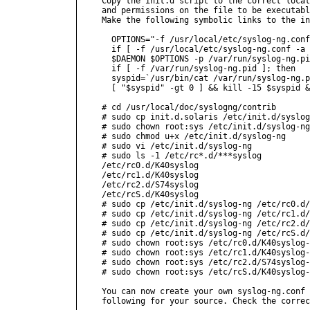
Copy the init.d script to the correct locat
and permissions on the file to be executabl
Make the following symbolic links to the in
  OPTIONS="-f /usr/local/etc/syslog-ng.conf
  if [ -f /usr/local/etc/syslog-ng.conf -a 
  $DAEMON $OPTIONS -p /var/run/syslog-ng.pi
  if [ -f /var/run/syslog-ng.pid ]; then

  syspid=`/usr/bin/cat /var/run/syslog-ng.p
  [ "$syspid" -gt 0 ] && kill -15 $syspid &
# cd /usr/local/doc/syslogng/contrib

# sudo cp init.d.solaris /etc/init.d/syslog
# sudo chown root:sys /etc/init.d/syslog-ng

# sudo chmod u+x /etc/init.d/syslog-ng

# sudo vi /etc/init.d/syslog-ng

# sudo ls -1 /etc/rc*.d/***syslog

/etc/rc0.d/K40syslog

/etc/rc1.d/K40syslog

/etc/rc2.d/S74syslog

/etc/rcS.d/K40syslog

# sudo cp /etc/init.d/syslog-ng /etc/rc0.d/
# sudo cp /etc/init.d/syslog-ng /etc/rc1.d/
# sudo cp /etc/init.d/syslog-ng /etc/rc2.d/
# sudo cp /etc/init.d/syslog-ng /etc/rcS.d/
# sudo chown root:sys /etc/rc0.d/K40syslog-
# sudo chown root:sys /etc/rc1.d/K40syslog-
# sudo chown root:sys /etc/rc2.d/S74syslog-
# sudo chown root:sys /etc/rcS.d/K40syslog-
You can now create your own syslog-ng.conf 
following for your source. Check the correc