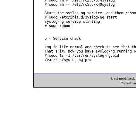
# sudo rm -f /etc/rc2.d/S74syslog

# sudo rm -f /etc/rcS.d/K40syslog

Start the syslog-ng service, and then reboo
# sudo /etc/init.d/syslog-ng start

syslog-ng service starting.

# sudo reboot

5 - Service check

Log in like normal and check to see that th
That's it, now you have syslog-ng running o
# sudo ls -1 /var/run/syslog-ng.pid

/var/run/syslog-ng.pid

Last modified
Packetwa