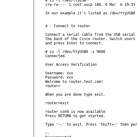
# ls -l /dev/ttyUSB*

crw-rw---- 1 root uucp 188, 0 Mar  6 19:35 
In our example it's listed as /dev/ttyUSB0

4 - Connect to router

Connect a serial cable from the USB serial 
the back of the Cisco router. Switch users 
and press Enter to connect.

# cu -l /dev/ttyUSB0 -s 9600

Connected.

User Access Verification

Username: xxx

Password: xxx

Welcome to router.test.com!

router>

When you are done type exit.

router>exit

router con0 is now available

Press RETURN to get started.

Type '~.' to exit. Press 'Shift+~' then per
~.
