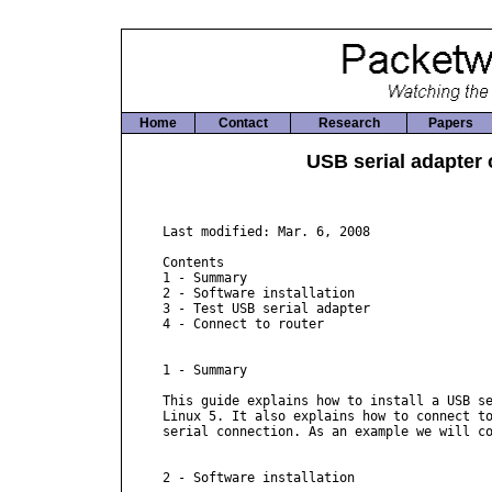
Home
Contact
Research
Papers
USB serial adapter 
Last modified: Mar. 6, 2008

Contents

1 - Summary

2 - Software installation

3 - Test USB serial adapter

4 - Connect to router

1 - Summary

This guide explains how to install a USB se
Linux 5. It also explains how to connect to
serial connection. As an example we will co
2 - Software installation
