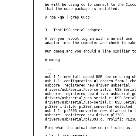
We will be using cu to connect to the Cisco
that the uucp package is installed.

# rpm -qa | grep uucp

3 - Test USB serial adapter

After you reboot log in with a normal user 
adapter into the computer and check to make
Run dmesg and you should a line similiar to
# dmesg

...

...

...

usb 1-1: new full speed USB device using uh
usb 1-1: configuration #1 chosen from 1 cho
usbcore: registered new driver usbserial

drivers/usb/serial/usb-serial.c: USB Serial
usbcore: registered new driver usbserial_ge
drivers/usb/serial/usb-serial.c: USB Serial
drivers/usb/serial/usb-serial.c: USB Serial
pl2303 1-1:1.0: pl2303 converter detected

usb 1-1: pl2303 converter now attached to t
usbcore: registered new driver pl2303

drivers/usb/serial/pl2303.c: Prolific PL230
Find what the actual device is listed as.
