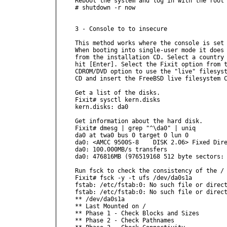
Reboot the system and log in with the root 
# shutdown -r now

3 - Console to to insecure

This method works where the console is set 
When booting into single-user mode it does 
from the installation CD. Select a country 
hit [Enter]. Select the Fixit option from t
CDROM/DVD option to use the "live" filesyst
CD and insert the FreeBSD live filesystem C
Get a list of the disks.

Fixit# sysctl kern.disks

kern.disks: da0

Get information about the hard disk.

Fixit# dmesg | grep "^\da0" | uniq

da0 at twa0 bus 0 target 0 lun 0

da0: <AMCC 9500S-8    DISK 2.06> Fixed Dire
da0: 100.000MB/s transfers

da0: 476816MB (976519168 512 byte sectors: 
Run fsck to check the consistency of the / 
Fixit# fsck -y -t ufs /dev/da0s1a

fstab: /etc/fstab:0: No such file or direct
fstab: /etc/fstab:0: No such file or direct
** /dev/da0s1a

** Last Mounted on /

** Phase 1 - Check Blocks and Sizes

** Phase 2 - Check Pathnames
