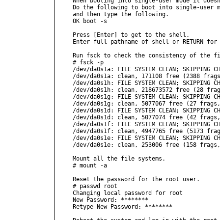
When booting into single-user mode it doesn
Do the following to boot into single-user m
and then type the following.

OK boot -s

Press [Enter] to get to the shell.

Enter full pathname of shell or RETURN for 
Run fsck to check the consistency of the fi
# fsck -p

/dev/da0s1a: FILE SYSTEM CLEAN; SKIPPING CH
/dev/da0s1a: clean, 171108 free (2388 frags
/dev/da0s1h: FILE SYSTEM CLEAN; SKIPPING CH
/dev/da0s1h: clean, 218673572 free (28 frag
/dev/da0s1g: FILE SYSTEM CLEAN; SKIPPING CH
/dev/da0s1g: clean, 5077067 free (27 frags,
/dev/da0s1d: FILE SYSTEM CLEAN; SKIPPING CH
/dev/da0s1d: clean, 5077074 free (42 frags,
/dev/da0s1f: FILE SYSTEM CLEAN; SKIPPING CH
/dev/da0s1f: clean, 4947765 free (5173 frag
/dev/da0s1e: FILE SYSTEM CLEAN; SKIPPING CH
/dev/da0s1e: clean, 253006 free (158 frags,
Mount all the file systems.

# mount -a

Reset the password for the root user.

# passwd root

Changing local password for root

New Password: ********

Retype New Password: ********
