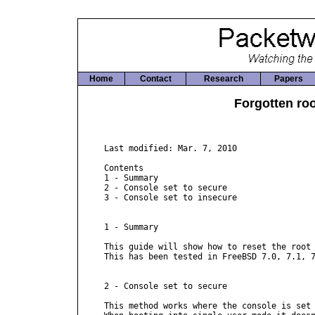
Home
Contact
Research
Papers
Forgotten ro
Last modified: Mar. 7, 2010

Contents

1 - Summary

2 - Console set to secure

3 - Console set to insecure

1 - Summary

This guide will show how to reset the root 
This has been tested in FreeBSD 7.0, 7.1, 7
2 - Console set to secure

This method works where the console is set 