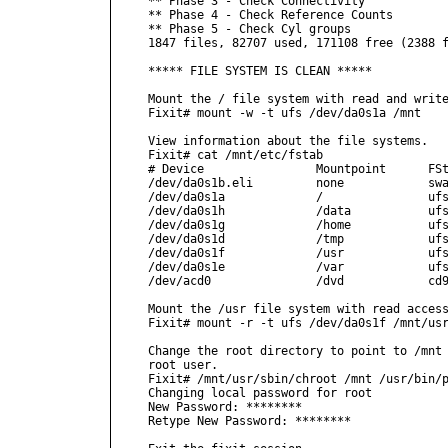
** Phase 3 - Check Connectivity

** Phase 4 - Check Reference Counts

** Phase 5 - Check Cyl groups

1847 files, 82707 used, 171108 free (2388 f
***** FILE SYSTEM IS CLEAN *****

Mount the / file system with read and write
Fixit# mount -w -t ufs /dev/da0s1a /mnt

View information about the file systems.

Fixit# cat /mnt/etc/fstab

# Device                Mountpoint      FSt
/dev/da0s1b.eli         none            swa
/dev/da0s1a             /               ufs
/dev/da0s1h             /data           ufs
/dev/da0s1g             /home           ufs
/dev/da0s1d             /tmp            ufs
/dev/da0s1f             /usr            ufs
/dev/da0s1e             /var            ufs
/dev/acd0               /dvd            cd9
Mount the /usr file system with read access
Fixit# mount -r -t ufs /dev/da0s1f /mnt/usr
Change the root directory to point to /mnt 
root user.

Fixit# /mnt/usr/sbin/chroot /mnt /usr/bin/p
Changing local password for root

New Password: ********

Retype New Password: ********
