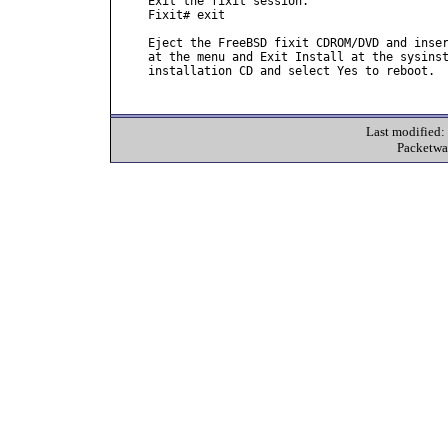
Exit the fixit session.

Fixit# exit

Eject the FreeBSD fixit CDROM/DVD and inser
at the menu and Exit Install at the sysinst
installation CD and select Yes to reboot.

Last modified
Packetwa