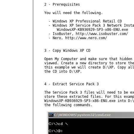
2 - Prerequisites

You will need the following.

  - Windows XP Professional Retail CD

  - Windows XP Service Pack 3 Network Insta
      WindowsXP-KB936929-SP3-x86-ENU.exe

  - IsoBuster, http://www.isobuster.com/

  - Nero, http://www.nero.com/

3 - Copy Windows XP CD

Open My Computer and make sure that hidden 
viewed. Create a new directory to store the
this example we will create D:\XP. Copy all
the CD into D:\XP.

4 - Extract Service Pack 3

The Service Pack 3 files will need to be ex
store these extracted files. For this examp
WindowsXP-KB936929-SP3-x86-ENU.exe into D:\
the following commands.
