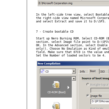
In the left-side tree view, select Bootable
the right-side view named Microsoft Corpora
and select Extract and save it to D:\SP3.

7 - Create bootable CD

Start up Nero Burning ROM. Select CD-ROM (B
section, select Image file point to D:\SP3\
OK. In the Advanced section, select Enable 
only!). Choose No Emulation as Kind of emul
field. Make sure that 07C0 is the value und
Set the Number of loaded sectors to be 4.
