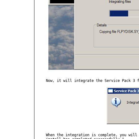
Now, it will integrate the Service Pack 3 f
When the integration is complete, you will 