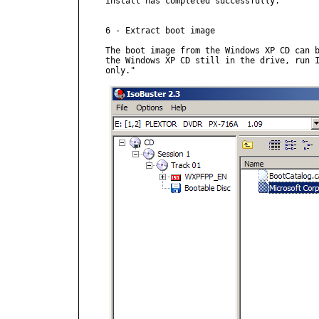
install has completed successfully."

6 - Extract boot image

The boot image from the Windows XP CD can b
the Windows XP CD still in the drive, run I
only."
