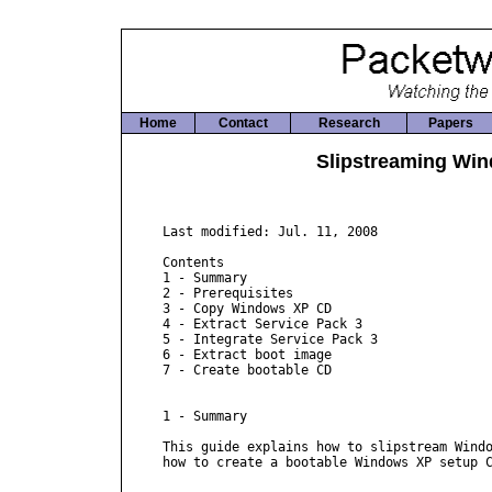
Home
Contact
Research
Papers
Slipstreaming Win
Last modified: Jul. 11, 2008

Contents

1 - Summary

2 - Prerequisites

3 - Copy Windows XP CD

4 - Extract Service Pack 3

5 - Integrate Service Pack 3

6 - Extract boot image

7 - Create bootable CD

1 - Summary

This guide explains how to slipstream Windo
how to create a bootable Windows XP setup C