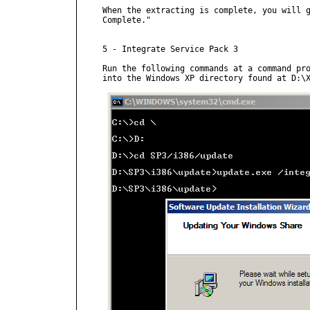
When the extracting is complete, you will g
Complete."

5 - Integrate Service Pack 3

Run the following commands at a command pro
into the Windows XP directory found at D:\X