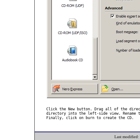
Click the New button. Drag all of the direc
directory into the left-side view. Rename t
Finally, click on burn to create the CD.

Last modified