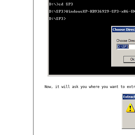
Now, it will ask you where you want to extr