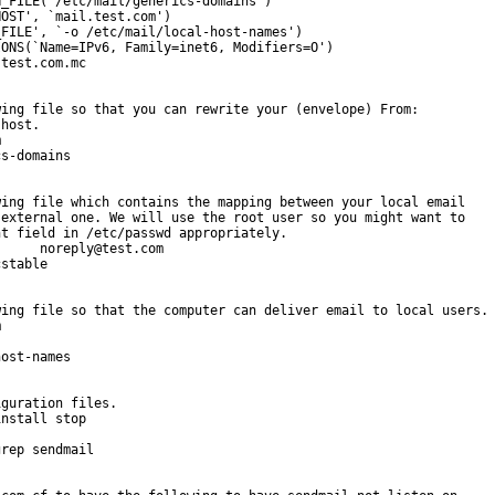
_FILE(`/etc/mail/generics-domains')

OST', `mail.test.com')

FILE', `-o /etc/mail/local-host-names')

ONS(`Name=IPv6, Family=inet6, Modifiers=O')

test.com.mc

ing file so that you can rewrite your (envelope) From:

host.



s-domains

ing file which contains the mapping between your local email

external one. We will use the root user so you might want to

t field in /etc/passwd appropriately.

     noreply@test.com

stable

ing file so that the computer can deliver email to local users.



ost-names

guration files.

nstall stop

rep sendmail
