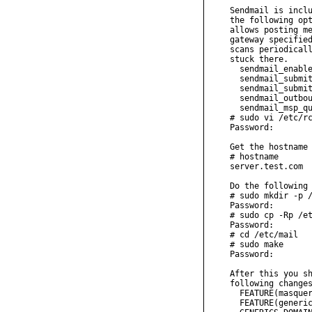
Sendmail is inclu
the following opt
allows posting me
gateway specified
scans periodicall
stuck there.

  sendmail_enable
  sendmail_submit
  sendmail_submit
  sendmail_outbou
  sendmail_msp_qu
# sudo vi /etc/rc
Password:

Get the hostname 
# hostname

server.test.com

Do the following 
# sudo mkdir -p /
Password:

# sudo cp -Rp /et
Password:

# cd /etc/mail

# sudo make

Password:

After this you sh
following changes
  FEATURE(masquer
  FEATURE(generic