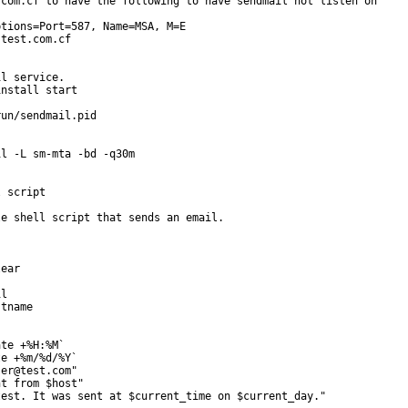
com.cf to have the following to have sendmail not listen on

tions=Port=587, Name=MSA, M=E

test.com.cf

l service.

nstall start

un/sendmail.pid

l -L sm-mta -bd -q30m

 script

e shell script that sends an email.

ear

l

tname

te +%H:%M`

e +%m/%d/%Y`

er@test.com"

t from $host"

est. It was sent at $current_time on $current_day."
