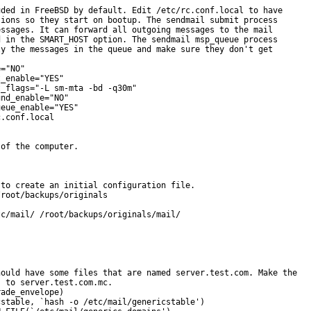
ded in FreeBSD by default. Edit /etc/rc.conf.local to have

ions so they start on bootup. The sendmail submit process

ssages. It can forward all outgoing messages to the mail

 in the SMART_HOST option. The sendmail msp_queue process

y the messages in the queue and make sure they don't get

="NO"

_enable="YES"

_flags="-L sm-mta -bd -q30m"

nd_enable="NO"

eue_enable="YES"

.conf.local

of the computer.

to create an initial configuration file.

root/backups/originals

c/mail/ /root/backups/originals/mail/

ould have some files that are named server.test.com. Make the

 to server.test.com.mc.

ade_envelope)

stable, `hash -o /etc/mail/genericstable')
