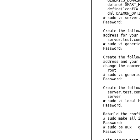
  GENERICS_DOMAIN
  define(`SMART_H
  define(`confCW_
  dnl DAEMON_OPTI
# sudo vi server.
Password:

Create the follow
address for your 
  server.test.com
# sudo vi generic
Password:

Create the follow
address and your 
change the commen
  root           
# sudo vi generic
Password:

Create the follow
  server.test.com
  server

# sudo vi local-h
Password:

Rebuild the confi
# sudo make all i
Password:

# sudo ps aux | g
Password:
