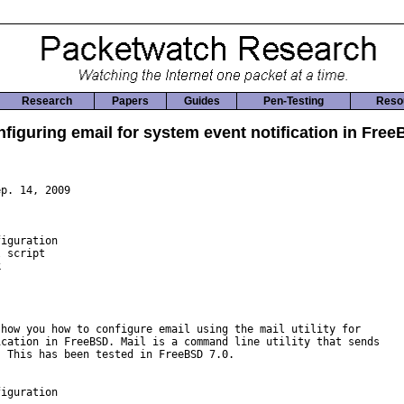
Research
Papers
Guides
Pen-Testing
Reso
figuring email for system event notification in Fre
p. 14, 2009

iguration

 script



how you how to configure email using the mail utility for

cation in FreeBSD. Mail is a command line utility that sends

 This has been tested in FreeBSD 7.0.

iguration
