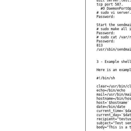
Edit server.test.
tcp port 587.

  #O DaemonPortOp
# sudo vi server.
Password:

Start the sendmai
# sudo make all i
Password:

# sudo cat /var/r
Password:

813

/usr/sbin/sendmai
3 - Example shell
Here is an exampl
#!/bin/sh

clear=/usr/bin/cl
echo=/bin/echo

mail=/usr/bin/mai
hostname=/bin/hos
host=`$hostname`

date=/bin/date

current_time=`$da
current_day=`$dat
recipient="testus
subject="Test sen
body="This is a t