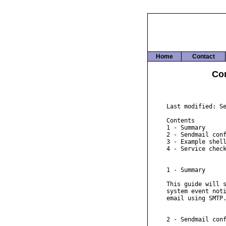
Home
Contact
Con
Last modified: Se
Contents

1 - Summary

2 - Sendmail conf
3 - Example shell
4 - Service check
1 - Summary

This guide will s
system event noti
email using SMTP.
2 - Sendmail conf