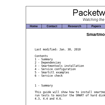
Home
Contact
Research
Papers
Smartmo
Last modified: Jan. 30, 2010

Contents

1 - Summary

2 - Dependencies

3 - Smartmontools installation

4 - Service configuration

5 - Smartctl examples

6 - Service check

1 - Summary

This guide will show how to install smartmo
run tests to monitor the SMART of hard disk
4.3, 4.4 and 4.6.
