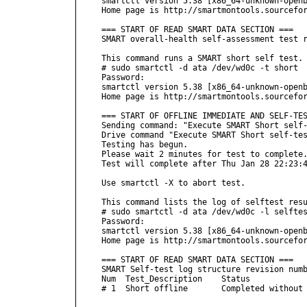
smartctl version 5.38 [x86_64-unknown-openb
Home page is http://smartmontools.sourcefor
=== START OF READ SMART DATA SECTION ===

SMART overall-health self-assessment test r
This command runs a SMART short self test.

# sudo smartctl -d ata /dev/wd0c -t short 

Password:

smartctl version 5.38 [x86_64-unknown-openb
Home page is http://smartmontools.sourcefor
=== START OF OFFLINE IMMEDIATE AND SELF-TES
Sending command: "Execute SMART Short self-
Drive command "Execute SMART Short self-tes
Testing has begun.

Please wait 2 minutes for test to complete.
Test will complete after Thu Jan 28 22:23:4
Use smartctl -X to abort test.

This command lists the log of selftest resu
# sudo smartctl -d ata /dev/wd0c -l selftes
Password:

smartctl version 5.38 [x86_64-unknown-openb
Home page is http://smartmontools.sourcefor
=== START OF READ SMART DATA SECTION ===

SMART Self-test log structure revision numb
Num  Test_Description    Status            
# 1  Short offline       Completed without 