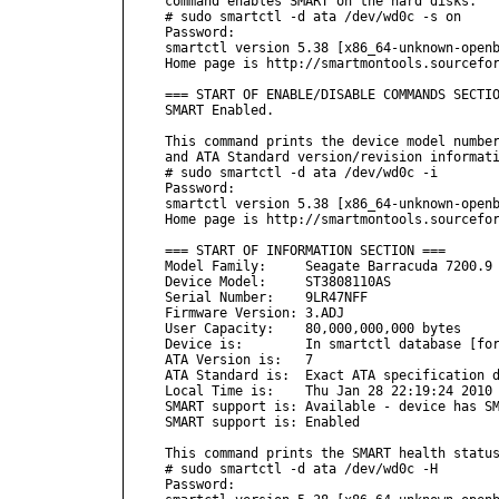
command enables SMART on the hard disks.

# sudo smartctl -d ata /dev/wd0c -s on

Password:

smartctl version 5.38 [x86_64-unknown-openb
Home page is http://smartmontools.sourcefor
=== START OF ENABLE/DISABLE COMMANDS SECTIO
SMART Enabled.

This command prints the device model number
and ATA Standard version/revision informati
# sudo smartctl -d ata /dev/wd0c -i

Password:

smartctl version 5.38 [x86_64-unknown-openb
Home page is http://smartmontools.sourcefor
=== START OF INFORMATION SECTION ===

Model Family:     Seagate Barracuda 7200.9 
Device Model:     ST3808110AS

Serial Number:    9LR47NFF

Firmware Version: 3.ADJ

User Capacity:    80,000,000,000 bytes

Device is:        In smartctl database [for
ATA Version is:   7

ATA Standard is:  Exact ATA specification d
Local Time is:    Thu Jan 28 22:19:24 2010 
SMART support is: Available - device has SM
SMART support is: Enabled

This command prints the SMART health status
# sudo smartctl -d ata /dev/wd0c -H

Password:
