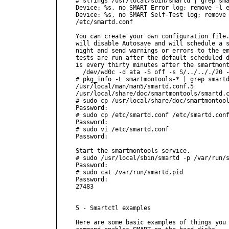
# strings /usr/local/sbin/smartd | grep sma
Device: %s, no SMART Error log; remove -l e
Device: %s, no SMART Self-Test log; remove 
/etc/smartd.conf

You can create your own configuration file.
will disable Autosave and will schedule a s
night and send warnings or errors to the em
tests are run after the default scheduled d
is every thirty minutes after the smartmont
  /dev/wd0c -d ata -S off -s S/../.././20 -
# pkg_info -L smartmontools-* | grep smartd
/usr/local/man/man5/smartd.conf.5

/usr/local/share/doc/smartmontools/smartd.c
# sudo cp /usr/local/share/doc/smartmontool
Password:

# sudo cp /etc/smartd.conf /etc/smartd.conf
Password:

# sudo vi /etc/smartd.conf

Password:

Start the smartmontools service.

# sudo /usr/local/sbin/smartd -p /var/run/s
Password:

# sudo cat /var/run/smartd.pid

Password:

27483

5 - Smartctl examples

Here are some basic examples of things you 