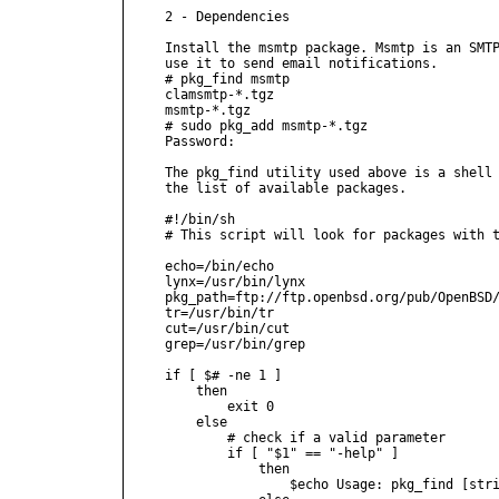
2 - Dependencies

Install the msmtp package. Msmtp is an SMTP
use it to send email notifications.

# pkg_find msmtp

clamsmtp-*.tgz

msmtp-*.tgz

# sudo pkg_add msmtp-*.tgz

Password:

The pkg_find utility used above is a shell 
the list of available packages.

#!/bin/sh

# This script will look for packages with t
echo=/bin/echo

lynx=/usr/bin/lynx

pkg_path=ftp://ftp.openbsd.org/pub/OpenBSD/
tr=/usr/bin/tr

cut=/usr/bin/cut

grep=/usr/bin/grep

if [ $# -ne 1 ]

    then

        exit 0

    else

        # check if a valid parameter

        if [ "$1" == "-help" ]

            then

                $echo Usage: pkg_find [stri