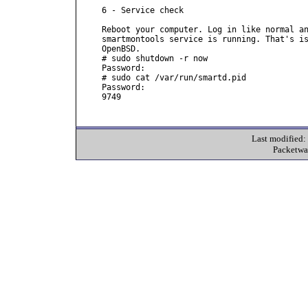
6 - Service check

Reboot your computer. Log in like normal an
smartmontools service is running. That's is
OpenBSD.

# sudo shutdown -r now

Password:

# sudo cat /var/run/smartd.pid

Password:

9749

Last modified
Packetwa