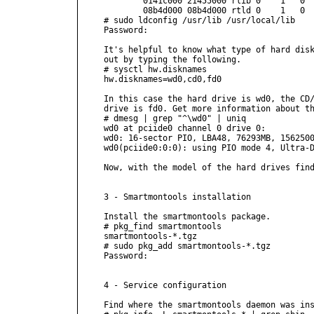
        0141c000 21455000 rlib 0    1   0  
        08b4d000 08b4d000 rtld 0    1   0  
# sudo ldconfig /usr/lib /usr/local/lib

Password:

It's helpful to know what type of hard disk
out by typing the following.

# sysctl hw.disknames

hw.disknames=wd0,cd0,fd0

In this case the hard drive is wd0, the CD/
drive is fd0. Get more information about th
# dmesg | grep "^\wd0" | uniq 

wd0 at pciide0 channel 0 drive 0: 
wd0: 16-sector PIO, LBA48, 76293MB, 1562500
wd0(pciide0:0:0): using PIO mode 4, Ultra-D
Now, with the model of the hard drives find
3 - Smartmontools installation

Install the smartmontools package.

# pkg_find smartmontools

smartmontools-*.tgz

# sudo pkg_add smartmontools-*.tgz

Password:

4 - Service configuration

Find where the smartmontools daemon was ins