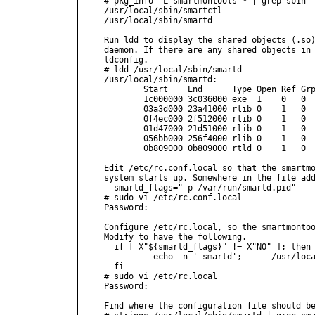
# pkg_info -L smartmontools-* | grep sbin 

/usr/local/sbin/smartctl

/usr/local/sbin/smartd

Run ldd to display the shared objects (.so)
daemon. If there are any shared objects in 
ldconfig.

# ldd /usr/local/sbin/smartd

/usr/local/sbin/smartd:

        Start    End      Type Open Ref Grp
        1c000000 3c036000 exe  1    0   0  
        03a3d000 23a41000 rlib 0    1   0  
        0f4ec000 2f512000 rlib 0    1   0  
        01d47000 21d51000 rlib 0    1   0  
        056bb000 256f4000 rlib 0    1   0  
        0b809000 0b809000 rtld 0    1   0  
Edit /etc/rc.conf.local so that the smartmo
system starts up. Somewhere in the file add
  smartd_flags="-p /var/run/smartd.pid"

# sudo vi /etc/rc.conf.local

Password:

Configure /etc/rc.local, so the smartmontoo
Modify to have the following.

  if [ X"${smartd_flags}" != X"NO" ]; then

          echo -n ' smartd';      /usr/loca
  fi

# sudo vi /etc/rc.local

Password:

Find where the configuration file should be