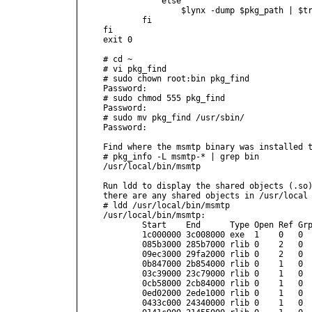
            else

                $lynx -dump $pkg_path | $tr
        fi

fi

exit 0

# cd ~

# vi pkg_find

# sudo chown root:bin pkg_find

Password:

# sudo chmod 555 pkg_find

Password:

# sudo mv pkg_find /usr/sbin/

Password:

Find where the msmtp binary was installed t
# pkg_info -L msmtp-* | grep bin 

/usr/local/bin/msmtp

Run ldd to display the shared objects (.so)
there are any shared objects in /usr/local 
# ldd /usr/local/bin/msmtp

/usr/local/bin/msmtp:

        Start    End      Type Open Ref Grp
        1c000000 3c008000 exe  1    0   0  
        085b3000 285b7000 rlib 0    2   0  
        09ec3000 29fa2000 rlib 0    2   0  
        0b847000 2b854000 rlib 0    1   0  
        03c39000 23c79000 rlib 0    1   0  
        0cb58000 2cb84000 rlib 0    1   0  
        0ed02000 2ede1000 rlib 0    1   0  
        0433c000 24340000 rlib 0    1   0  