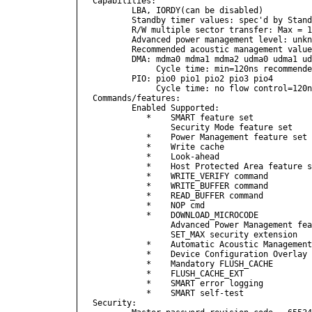
Capabilities:

        LBA, IORDY(can be disabled)

        Standby timer values: spec'd by Stand
        R/W multiple sector transfer: Max = 1
        Advanced power management level: unkn
        Recommended acoustic management value
        DMA: mdma0 mdma1 mdma2 udma0 udma1 ud
             Cycle time: min=120ns recommende
        PIO: pio0 pio1 pio2 pio3 pio4 

             Cycle time: no flow control=120n
Commands/features:

        Enabled Supported:

           *    SMART feature set

                Security Mode feature set

           *    Power Management feature set

           *    Write cache

           *    Look-ahead

           *    Host Protected Area feature s
           *    WRITE_VERIFY command

           *    WRITE_BUFFER command

           *    READ_BUFFER command

           *    NOP cmd

           *    DOWNLOAD_MICROCODE

                Advanced Power Management fea
                SET_MAX security extension

           *    Automatic Acoustic Management
           *    Device Configuration Overlay 
           *    Mandatory FLUSH_CACHE

           *    FLUSH_CACHE_EXT

           *    SMART error logging

           *    SMART self-test

Security: 
