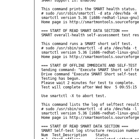
SMART support is: Enabled

This command prints the SMART health status.

# sudo /usr/sbin/smartctl -d ata /dev/hda -H

smartctl version 5.36 [i686-redhat-linux-gnu]
Home page is http://smartmontools.sourceforge
=== START OF READ SMART DATA SECTION ===

SMART overall-health self-assessment test res
This command runs a SMART short self test.

# sudo /usr/sbin/smartctl -d ata /dev/hda -t 
smartctl version 5.36 [i686-redhat-linux-gnu]
Home page is http://smartmontools.sourceforge
=== START OF OFFLINE IMMEDIATE AND SELF-TEST 
Sending command: "Execute SMART Short self-te
Drive command "Execute SMART Short self-test 
Testing has begun.

Please wait 2 minutes for test to complete.

Test will complete after Wed Nov  5 09:55:15 
Use smartctl -X to abort test.

This command lists the log of selftest result
# sudo /usr/sbin/smartctl -d ata /dev/hda -l 
smartctl version 5.36 [i686-redhat-linux-gnu]
Home page is http://smartmontools.sourceforge
=== START OF READ SMART DATA SECTION ===

SMART Self-test log structure revision number
Num  Test_Description    Status              