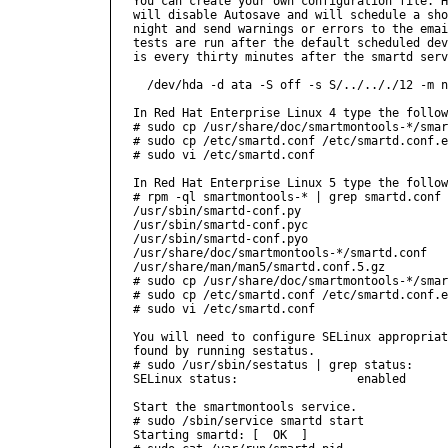
You can create your own configuration file. H
will disable Autosave and will schedule a sho
night and send warnings or errors to the emai
tests are run after the default scheduled dev
is every thirty minutes after the smartd serv
  /dev/hda -d ata -S off -s S/../.././12 -m n
In Red Hat Enterprise Linux 4 type the follow
# sudo cp /usr/share/doc/smartmontools-*/smar
# sudo cp /etc/smartd.conf /etc/smartd.conf.e
# sudo vi /etc/smartd.conf

In Red Hat Enterprise Linux 5 type the follow
# rpm -ql smartmontools-* | grep smartd.conf

/usr/sbin/smartd-conf.py

/usr/sbin/smartd-conf.pyc

/usr/sbin/smartd-conf.pyo

/usr/share/doc/smartmontools-*/smartd.conf

/usr/share/man/man5/smartd.conf.5.gz

# sudo cp /usr/share/doc/smartmontools-*/smar
# sudo cp /etc/smartd.conf /etc/smartd.conf.e
# sudo vi /etc/smartd.conf

You will need to configure SELinux appropriat
found by running sestatus.

# sudo /usr/sbin/sestatus | grep status:

SELinux status:                 enabled

Start the smartmontools service.

# sudo /sbin/service smartd start

Starting smartd: [  OK  ]
