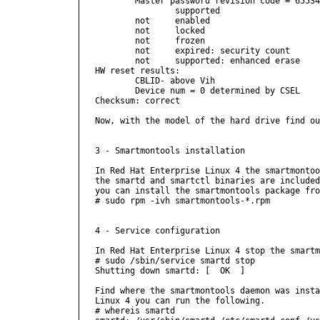
        Master password revision code = 65534

                supported

        not     enabled

        not     locked

        not     frozen

        not     expired: security count

        not     supported: enhanced erase

HW reset results:

        CBLID- above Vih

        Device num = 0 determined by CSEL

Checksum: correct

Now, with the model of the hard drive find ou
3 - Smartmontools installation

In Red Hat Enterprise Linux 4 the smartmontoo
the smartd and smartctl binaries are included
you can install the smartmontools package fro
# sudo rpm -ivh smartmontools-*.rpm

4 - Service configuration

In Red Hat Enterprise Linux 4 stop the smartm
# sudo /sbin/service smartd stop

Shutting down smartd: [  OK  ]

Find where the smartmontools daemon was insta
Linux 4 you can run the following.

# whereis smartd
