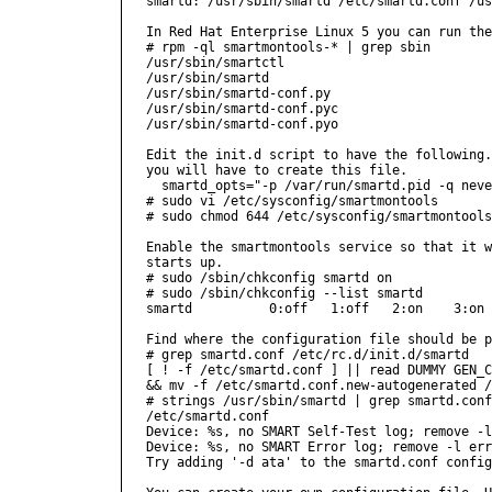
smartd: /usr/sbin/smartd /etc/smartd.conf /us
In Red Hat Enterprise Linux 5 you can run the
# rpm -ql smartmontools-* | grep sbin

/usr/sbin/smartctl

/usr/sbin/smartd

/usr/sbin/smartd-conf.py

/usr/sbin/smartd-conf.pyc

/usr/sbin/smartd-conf.pyo

Edit the init.d script to have the following.
you will have to create this file.

  smartd_opts="-p /var/run/smartd.pid -q neve
# sudo vi /etc/sysconfig/smartmontools

# sudo chmod 644 /etc/sysconfig/smartmontools

Enable the smartmontools service so that it w
starts up.

# sudo /sbin/chkconfig smartd on

# sudo /sbin/chkconfig --list smartd

smartd          0:off   1:off   2:on    3:on 
Find where the configuration file should be p
# grep smartd.conf /etc/rc.d/init.d/smartd 

[ ! -f /etc/smartd.conf ] || read DUMMY GEN_C
&& mv -f /etc/smartd.conf.new-autogenerated /
# strings /usr/sbin/smartd | grep smartd.conf

/etc/smartd.conf

Device: %s, no SMART Self-Test log; remove -l
Device: %s, no SMART Error log; remove -l err
Try adding '-d ata' to the smartd.conf config