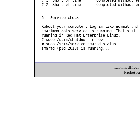
# 1  Short offline       Completed without er
# 2  Short offline       Completed without er
6 - Service check

Reboot your computer. Log in like normal and 
smartmontools service is running. That's it, 
running in Red Hat Enterprise Linux.

# sudo /sbin/shutdown -r now

# sudo /sbin/service smartd status

smartd (pid 2013) is running...

Last modified
Packetwa