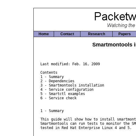
Home
Contact
Research
Papers
Smartmontools i
Last modified: Feb. 16, 2009

Contents

1 - Summary

2 - Dependencies

3 - Smartmontools installation

4 - Service configuration

5 - Smartctl examples

6 - Service check

1 - Summary

This guide will show how to install smartmont
Smartmontools can run tests to monitor the SM
tested in Red Hat Enterprise Linux 4 and 5.
