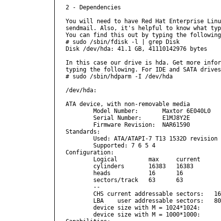
2 - Dependencies

You will need to have Red Hat Enterprise Linu
sendmail. Also, it's helpful to know what typ
You can find this out by typing the following
# sudo /sbin/fdisk -l | grep Disk

Disk /dev/hda: 41.1 GB, 41110142976 bytes

In this case our drive is hda. Get more infor
typing the following. For IDE and SATA drives
# sudo /sbin/hdparm -I /dev/hda

/dev/hda:

ATA device, with non-removable media

        Model Number:       Maxtor 6E040L0   
        Serial Number:      E1MJ8Y2E         
        Firmware Revision:  NAR61590

Standards:

        Used: ATA/ATAPI-7 T13 1532D revision 
        Supported: 7 6 5 4 

Configuration:

        Logical         max     current

        cylinders       16383   16383

        heads           16      16

        sectors/track   63      63

        --

        CHS current addressable sectors:   16
        LBA    user addressable sectors:   80
        device size with M = 1024*1024:      
        device size with M = 1000*1000:      