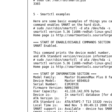
# sudo cat /var/run/smartd.pid 

3365

5 - Smartctl examples

Here are some basic examples of things you ca
command enables SMART on the hard disk.

# sudo /usr/sbin/smartctl -d ata /dev/hda -s 
smartctl version 5.36 [i686-redhat-linux-gnu]
Home page is http://smartmontools.sourceforge
=== START OF ENABLE/DISABLE COMMANDS SECTION 
SMART Enabled.

This command prints the device model number, 
and ATA Standard version/revision information
# sudo /usr/sbin/smartctl -d ata /dev/hda -i

smartctl version 5.36 [i686-redhat-linux-gnu]
Home page is http://smartmontools.sourceforge
=== START OF INFORMATION SECTION ===

Model Family:     Maxtor DiamondMax Plus 8 fa
Device Model:     Maxtor 6E040L0

Serial Number:    E1MJ8Y2E

Firmware Version: NAR61590

User Capacity:    41,110,142,976 bytes

Device is:        In smartctl database [for d
ATA Version is:   7

ATA Standard is:  ATA/ATAPI-7 T13 1532D revis
Local Time is:    Wed Nov  5 09:49:13 2008 CS
SMART support is: Available - device has SMAR