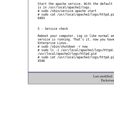
Start the apache service. With the default 
is in /usr/local/apache2/logs.

# sudo /sbin/service apache start

# sudo cat /usr/local/apache2/logs/httpd.pi
6403

5 - Service check

Reboot your computer. Log in like normal an
service is running. That's it, now you have
Enterprise Linux.

# sudo /sbin/shutdown -r now

# sudo ls -1 /usr/local/apache2/logs/httpd.
/usr/local/apache2/logs/httpd.pid

# sudo cat /usr/local/apache2/logs/httpd.pi
4546

Last modified
Packetwa