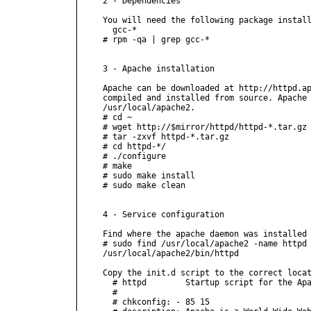
2 - Dependencies

You will need the following package install
  gcc-*

# rpm -qa | grep gcc-*

3 - Apache installation

Apache can be downloaded at http://httpd.ap
compiled and installed from source. Apache 
/usr/local/apache2.

# cd ~

# wget http://$mirror/httpd/httpd-*.tar.gz

# tar -zxvf httpd-*.tar.gz

# cd httpd-*/

# ./configure

# make

# sudo make install

# sudo make clean

4 - Service configuration

Find where the apache daemon was installed 
# sudo find /usr/local/apache2 -name httpd

/usr/local/apache2/bin/httpd

Copy the init.d script to the correct locat
  # httpd        Startup script for the Apa
  #

  # chkconfig: - 85 15
