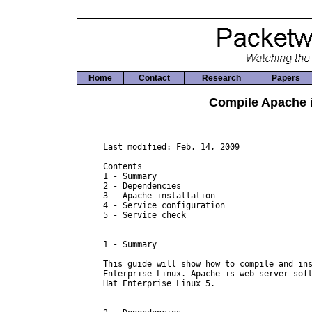
Home
Contact
Research
Papers
Compile Apache i
Last modified: Feb. 14, 2009

Contents

1 - Summary

2 - Dependencies

3 - Apache installation

4 - Service configuration

5 - Service check

1 - Summary

This guide will show how to compile and ins
Enterprise Linux. Apache is web server soft
Hat Enterprise Linux 5.
