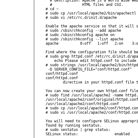
  # description: Apache is a World Wide Web
  #              HTML files and CGI.

# cd ~

# sudo cp /usr/local/apache2/bin/apachectl 
# sudo vi /etc/rc.d/init.d/apache

Enable the apache service so that it will s
# sudo /sbin/chkconfig --add apache

# sudo /sbin/chkconfig apache on

# sudo /sbin/chkconfig --list apache

apache          0:off   1:off   2:on    3:o
Find where the configuration file should be
# sudo grep httpd.conf /etc/rc.d/init.d/apa
    echo Please edit httpd.conf to include 
# sudo strings /usr/local/apache2/bin/httpd
 -D SERVER_CONFIG_FILE="conf/httpd.conf"

conf/httpd.conf

conf/httpd.conf

        directive in your httpd.conf file t
You can now create your own httpd.conf file
# sudo find /usr/local/apache2 -name httpd.
/usr/local/apache2/conf/original/httpd.conf
/usr/local/apache2/conf/httpd.conf

# sudo cp /usr/local/apache2/conf/httpd.con
# sudo vi /usr/local/apache2/conf/httpd.con
You will need to configure SELinux appropri
found by running sestatus.

# sudo sestatus | grep status:

SELinux status:                 enabled
