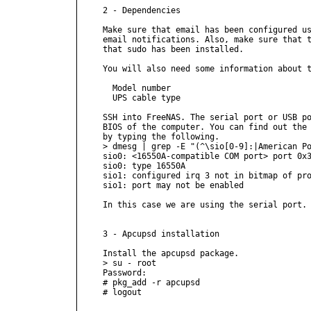
2 - Dependencies

Make sure that email has been configured us
email notifications. Also, make sure that t
that sudo has been installed.

You will also need some information about t
  Model number

  UPS cable type

SSH into FreeNAS. The serial port or USB po
BIOS of the computer. You can find out the 
by typing the following.

> dmesg | grep -E "(^\sio[0-9]:|American Po
sio0: <16550A-compatible COM port> port 0x3
sio0: type 16550A

sio1: configured irq 3 not in bitmap of pro
sio1: port may not be enabled

In this case we are using the serial port.

3 - Apcupsd installation

Install the apcupsd package.

> su - root

Password:

# pkg_add -r apcupsd

# logout
