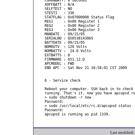
CUMONBATT: 0 seconds

XOFFBATT : N/A

SELFTEST : NO

STESTI   : 336

STATFLAG : 0x07000008 Status Flag

REG1     : 0x00 Register 1

REG2     : 0x00 Register 2

REG3     : 0x00 Register 3

MANDATE  : 09/15/05

SERIALNO : QS0538143065

BATTDATE : 09/15/05

NOMOUTV  : 120 Volts

NOMBATTV :  24.0 Volts

EXTBATTS : 0

FIRMWARE : 651.12.D

APCMODEL : FWD

END APC  : Sat Nov 21 18:58:01 CST 2009

6 - Service check

Reboot your computer. SSH back in to check 
running. That's it, now you have apcupsd ru
> sudo shutdown -r now

Password:

> sudo /usr/local/etc/rc.d/apcupsd status

Password:

apcupsd is running as pid 1339.

Last modified