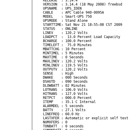
RELEASE  : 3.14.4

VERSION  : 3.14.4 (18 May 2008) freebsd

UPSNAME  : UPS_IDEN

CABLE    : APC Cable 940-0095A

MODEL    : Smart-UPS 750

UPSMODE  : Stand Alone

STARTTIME: Sat Nov 21 18:55:08 CST 2009

STATUS   : ONLINE 

LINEV    : 120.2 Volts

LOADPCT  :  13.0 Percent Load Capacity

BCHARGE  : 100.0 Percent

TIMELEFT :  75.0 Minutes

MBATTCHG : 10 Percent

MINTIMEL : 5 Minutes

MAXTIME  : 0 Seconds

MAXLINEV : 120.2 Volts

MINLINEV : 119.5 Volts

OUTPUTV  : 120.2 Volts

SENSE    : High

DWAKE    : 000 Seconds

DSHUTD   : 090 Seconds

DLOWBATT : 02 Minutes

LOTRANS  : 106.0 Volts

HITRANS  : 127.0 Volts

RETPCT   : 000.0 Percent

ITEMP    : 35.1 C Internal

ALARMDEL : 5 seconds

BATTV    : 27.1 Volts

LINEFREQ : 60.0 Hz

LASTXFER : Automatic or explicit self test

NUMXFERS : 0

TONBATT  : 0 seconds
