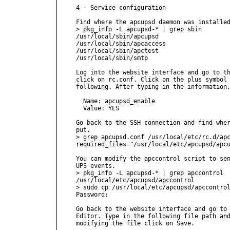
4 - Service configuration

Find where the apcupsd daemon was installed
> pkg_info -L apcupsd-* | grep sbin

/usr/local/sbin/apcupsd

/usr/local/sbin/apcaccess

/usr/local/sbin/apctest

/usr/local/sbin/smtp

Log into the website interface and go to th
click on rc.conf. Click on the plus symbol 
following. After typing in the information,
  Name: apcupsd_enable

  Value: YES

Go back to the SSH connection and find wher
put.

> grep apcupsd.conf /usr/local/etc/rc.d/apc
required_files="/usr/local/etc/apcupsd/apcu
You can modify the apccontrol script to sen
UPS events.

> pkg_info -L apcupsd-* | grep apccontrol

/usr/local/etc/apcupsd/apccontrol

> sudo cp /usr/local/etc/apcupsd/apccontrol
Password:

Go back to the website interface and go to 
Editor. Type in the following file path and
modifying the file click on Save.
