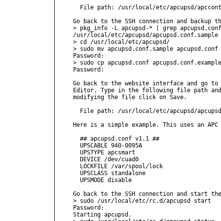
  File path: /usr/local/etc/apcupsd/apccont
Go back to the SSH connection and backup th
> pkg_info -L apcupsd-* | grep apcupsd.conf
/usr/local/etc/apcupsd/apcupsd.conf.sample

> cd /usr/local/etc/apcupsd/

> sudo mv apcupsd.conf.sample apcupsd.conf

Password:

> sudo cp apcupsd.conf apcupsd.conf.example
Password:

Go back to the website interface and go to 
Editor. Type in the following file path and
modifying the file click on Save.

  File path: /usr/local/etc/apcupsd/apcupsd
Here is a simple example. This uses an APC 
  ## apcupsd.conf v1.1 ##

  UPSCABLE 940-0095A

  UPSTYPE apcsmart

  DEVICE /dev/cuad0

  LOCKFILE /var/spool/lock

  UPSCLASS standalone

  UPSMODE disable

Go back to the SSH connection and start the
> sudo /usr/local/etc/rc.d/apcupsd start

Password:

Starting apcupsd.
