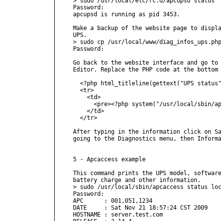
> sudo /usr/local/etc/rc.d/apcupsd status

Password:

apcupsd is running as pid 3453.

Make a backup of the website page to displa
UPS.

> sudo cp /usr/local/www/diag_infos_ups.php
Password:

Go back to the website interface and go to 
Editor. Replace the PHP code at the bottom 
  <?php html_titleline(gettext("UPS status"
  <tr>

    <td>

      <pre><?php system("/usr/local/sbin/ap
    </td>

  </tr>

After typing in the information click on Sa
going to the Diagnostics menu, then Informa
5 - Apcaccess example

This command prints the UPS model, software
battery charge and other information.

> sudo /usr/local/sbin/apcaccess status loc
Password:

APC      : 001,051,1234

DATE     : Sat Nov 21 18:57:24 CST 2009

HOSTNAME : server.test.com
