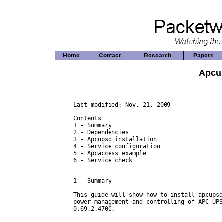
Home
Contact
Research
Papers
Apcu
Last modified: Nov. 21, 2009

Contents

1 - Summary

2 - Dependencies

3 - Apcupsd installation

4 - Service configuration

5 - Apcaccess example

6 - Service check

1 - Summary

This guide will show how to install apcupsd
power management and controlling of APC UPS
0.69.2.4700.
