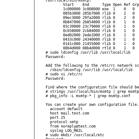
/usr/local/bin/msmtp:

        Start    End      Type Open Ref Grp
        1c000000 3c008000 exe  1    0   0  
        085b3000 285b7000 rlib 0    2   0  
        09ec3000 29fa2000 rlib 0    2   0  
        0b847000 2b854000 rlib 0    1   0  
        03c39000 23c79000 rlib 0    1   0  
        0cb58000 2cb84000 rlib 0    1   0  
        0ed02000 2ede1000 rlib 0    1   0  
        0433c000 24340000 rlib 0    1   0  
        0141c000 21455000 rlib 0    1   0  
        08b4d000 08b4d000 rtld 0    1   0  
# sudo ldconfig /usr/lib /usr/local/lib

Password:

Add the following to the /etc/rc network sc
  /sbin/ldconfig /usr/lib /usr/local/lib

# sudo vi /etc/rc

Password:

Find where the configuration file should be
# strings /usr/local/bin/msmtp | grep msmtp
# pkg_info -L msmtp-* | grep msmtp.conf    
You can create your own configuration file.
  account default

  host mail.test.com

  port 25

  protocol smtp

  from noreply@test.com

  syslog LOG_MAIL

# sudo mkdir /usr/local/etc
