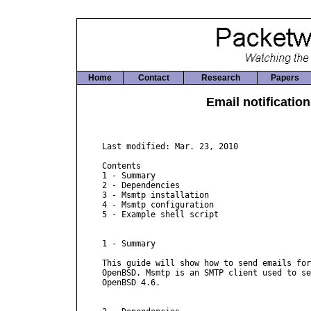
Home
Contact
Research
Papers
Email notificati
Last modified: Mar. 23, 2010

Contents

1 - Summary

2 - Dependencies

3 - Msmtp installation

4 - Msmtp configuration

5 - Example shell script

1 - Summary

This guide will show how to send emails for
OpenBSD. Msmtp is an SMTP client used to se
OpenBSD 4.6.
