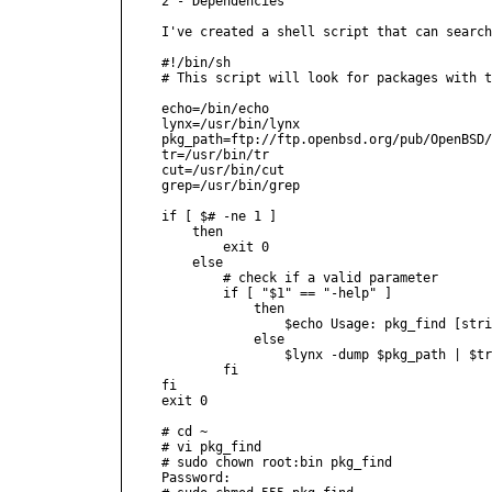
2 - Dependencies

I've created a shell script that can search
#!/bin/sh

# This script will look for packages with t
echo=/bin/echo

lynx=/usr/bin/lynx

pkg_path=ftp://ftp.openbsd.org/pub/OpenBSD/
tr=/usr/bin/tr

cut=/usr/bin/cut

grep=/usr/bin/grep

if [ $# -ne 1 ]

    then

        exit 0

    else

        # check if a valid parameter

        if [ "$1" == "-help" ]

            then

                $echo Usage: pkg_find [stri
            else

                $lynx -dump $pkg_path | $tr
        fi

fi

exit 0

# cd ~

# vi pkg_find

# sudo chown root:bin pkg_find

Password:
