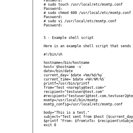
Password:

# sudo touch /usr/local/etc/msmtp.conf

Password:

# sudo chmod 600 /usr/local/etc/msmtp.conf

Password:

# sudo vi /usr/local/etc/msmtp.conf

Password:

5 - Example shell script

Here is an example shell script that sends 
#!/bin/sh

hostname=/bin/hostname

host=`$hostname -s`

date=/bin/date

current_day=`$date +%m/%d/%y`

current_time=`$date +%H:%M:%S`

printf=/usr/bin/printf

from="Test <noreply@test.com>"

recipient="testuser@test.com"

#recipient="testuser1@test.com,testuser2@te
msmtp=/usr/local/bin/msmtp

msmtp_config=/usr/local/etc/msmtp.conf

body="This is a test."

subject="Test sent from $host [$current_day
$printf "From: $from\nTo: $recipient\nSubje
exit 0
