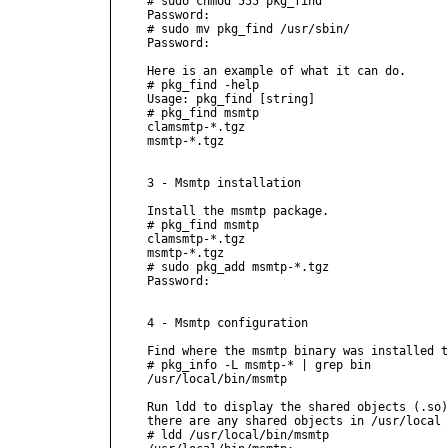
# sudo chmod 555 pkg_find

Password:

# sudo mv pkg_find /usr/sbin/

Password:

Here is an example of what it can do.

# pkg_find -help

Usage: pkg_find [string]

# pkg_find msmtp 

clamsmtp-*.tgz

msmtp-*.tgz

3 - Msmtp installation

Install the msmtp package.

# pkg_find msmtp 

clamsmtp-*.tgz

msmtp-*.tgz

# sudo pkg_add msmtp-*.tgz

Password:

4 - Msmtp configuration

Find where the msmtp binary was installed t
# pkg_info -L msmtp-* | grep bin 

/usr/local/bin/msmtp

Run ldd to display the shared objects (.so)
there are any shared objects in /usr/local 
# ldd /usr/local/bin/msmtp
