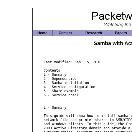
Home
Contact
Research
Papers
Samba with Act