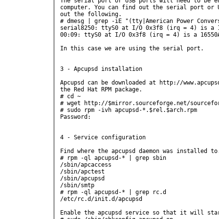
The serial port or USB ports will need to be en
computer. You can find out the serial port or U
out the following.

# dmesg | grep -iE "(tty|American Power Convers
serial8250: ttyS0 at I/O 0x3f8 (irq = 4) is a 1
00:09: ttyS0 at I/O 0x3f8 (irq = 4) is a 16550A
In this case we are using the serial port.

3 - Apcupsd installation

Apcupsd can be downloaded at http://www.apcupsd
the Red Hat RPM package.

# cd ~

# wget http://$mirror.sourceforge.net/sourcefor
# sudo rpm -ivh apcupsd-*.$rel.$arch.rpm

Password:

4 - Service configuration

Find where the apcupsd daemon was installed to.
# rpm -ql apcupsd-* | grep sbin

/sbin/apcaccess

/sbin/apctest

/sbin/apcupsd

/sbin/smtp

# rpm -ql apcupsd-* | grep rc.d

/etc/rc.d/init.d/apcupsd

Enable the apcupsd service so that it will star