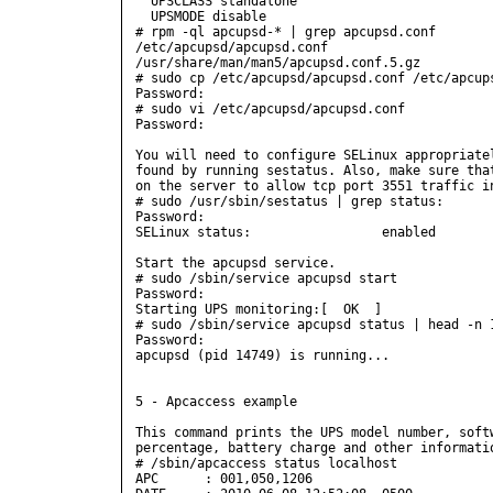
  UPSCLASS standalone

  UPSMODE disable

# rpm -ql apcupsd-* | grep apcupsd.conf

/etc/apcupsd/apcupsd.conf

/usr/share/man/man5/apcupsd.conf.5.gz

# sudo cp /etc/apcupsd/apcupsd.conf /etc/apcups
Password:

# sudo vi /etc/apcupsd/apcupsd.conf

Password:

You will need to configure SELinux appropriatel
found by running sestatus. Also, make sure that
on the server to allow tcp port 3551 traffic in
# sudo /usr/sbin/sestatus | grep status:

Password:

SELinux status:                 enabled

Start the apcupsd service.

# sudo /sbin/service apcupsd start

Password:

Starting UPS monitoring:[  OK  ]

# sudo /sbin/service apcupsd status | head -n 1
Password:

apcupsd (pid 14749) is running...

5 - Apcaccess example

This command prints the UPS model number, softw
percentage, battery charge and other informatio
# /sbin/apcaccess status localhost

APC      : 001,050,1206
