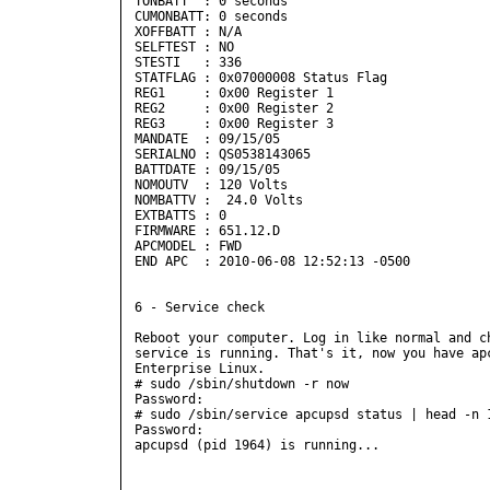
TONBATT  : 0 seconds

CUMONBATT: 0 seconds

XOFFBATT : N/A

SELFTEST : NO

STESTI   : 336

STATFLAG : 0x07000008 Status Flag

REG1     : 0x00 Register 1

REG2     : 0x00 Register 2

REG3     : 0x00 Register 3

MANDATE  : 09/15/05

SERIALNO : QS0538143065

BATTDATE : 09/15/05

NOMOUTV  : 120 Volts

NOMBATTV :  24.0 Volts

EXTBATTS : 0

FIRMWARE : 651.12.D

APCMODEL : FWD

END APC  : 2010-06-08 12:52:13 -0500  

6 - Service check

Reboot your computer. Log in like normal and ch
service is running. That's it, now you have apc
Enterprise Linux.

# sudo /sbin/shutdown -r now

Password:

# sudo /sbin/service apcupsd status | head -n 1
Password:

apcupsd (pid 1964) is running...
