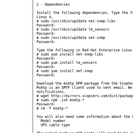
2 - Dependencies

Install the following dependencies. Type the fo
Linux 4.

# sudo /usr/sbin/up2date net-snmp-libs

Password:

# sudo /usr/sbin/up2date lm_sensors

Password:

# sudo /usr/sbin/up2date net-snmp

Password:

Type the following in Red Hat Enterprise Linux 
# sudo yum install net-snmp-libs

Password:

# sudo yum install lm_sensors

Password:

# sudo yum install net-snmp

Password:

Download the msmtp RPM package from the ScopSer
Msmtp is an SMTP client used to sent email. We 
notifications.

# wget http://mirrors.scopserv.com/dist/package
# sudo rpm -ivh msmtp-*

Password: 

# rm -f msmtp-*

You will also need some information about the U
  Model number

  UPS cable type
