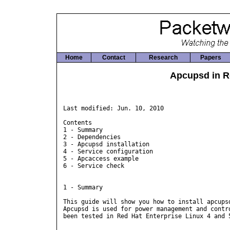
Home
Contact
Research
Papers
Apcupsd in R
Last modified: Jun. 10, 2010

Contents

1 - Summary

2 - Dependencies

3 - Apcupsd installation

4 - Service configuration

5 - Apcaccess example

6 - Service check

1 - Summary

This guide will show you how to install apcupsd
Apcupsd is used for power management and contro
been tested in Red Hat Enterprise Linux 4 and 5