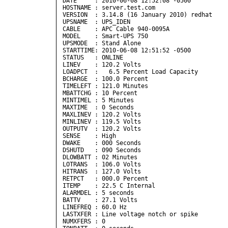
DATE     : 2010-06-08 12:52:08 -0500  

HOSTNAME : server.test.com

VERSION  : 3.14.8 (16 January 2010) redhat

UPSNAME  : UPS_IDEN

CABLE    : APC Cable 940-0095A

MODEL    : Smart-UPS 750

UPSMODE  : Stand Alone

STARTTIME: 2010-06-08 12:51:52 -0500  

STATUS   : ONLINE 

LINEV    : 120.2 Volts

LOADPCT  :   6.5 Percent Load Capacity

BCHARGE  : 100.0 Percent

TIMELEFT : 121.0 Minutes

MBATTCHG : 10 Percent

MINTIMEL : 5 Minutes

MAXTIME  : 0 Seconds

MAXLINEV : 120.2 Volts

MINLINEV : 119.5 Volts

OUTPUTV  : 120.2 Volts

SENSE    : High

DWAKE    : 000 Seconds

DSHUTD   : 090 Seconds

DLOWBATT : 02 Minutes

LOTRANS  : 106.0 Volts

HITRANS  : 127.0 Volts

RETPCT   : 000.0 Percent

ITEMP    : 22.5 C Internal

ALARMDEL : 5 seconds

BATTV    : 27.1 Volts

LINEFREQ : 60.0 Hz

LASTXFER : Line voltage notch or spike

NUMXFERS : 0
