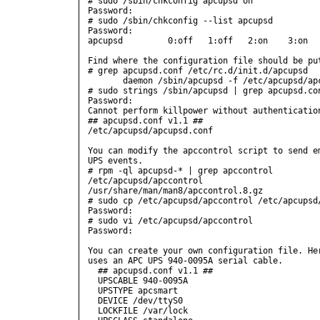
# sudo /sbin/chkconfig apcupsd on

Password:

# sudo /sbin/chkconfig --list apcupsd

Password:

apcupsd         0:off   1:off   2:on    3:on   
Find where the configuration file should be put
# grep apcupsd.conf /etc/rc.d/init.d/apcupsd

       daemon /sbin/apcupsd -f /etc/apcupsd/apc
# sudo strings /sbin/apcupsd | grep apcupsd.con
Password:

Cannot perform killpower without authenticatio
## apcupsd.conf v1.1 ##

/etc/apcupsd/apcupsd.conf

You can modify the apccontrol script to send em
UPS events.

# rpm -ql apcupsd-* | grep apccontrol

/etc/apcupsd/apccontrol

/usr/share/man/man8/apccontrol.8.gz

# sudo cp /etc/apcupsd/apccontrol /etc/apcupsd/
Password:

# sudo vi /etc/apcupsd/apccontrol

Password:

You can create your own configuration file. Her
uses an APC UPS 940-0095A serial cable.

  ## apcupsd.conf v1.1 ##

  UPSCABLE 940-0095A

  UPSTYPE apcsmart

  DEVICE /dev/ttyS0

  LOCKFILE /var/lock
