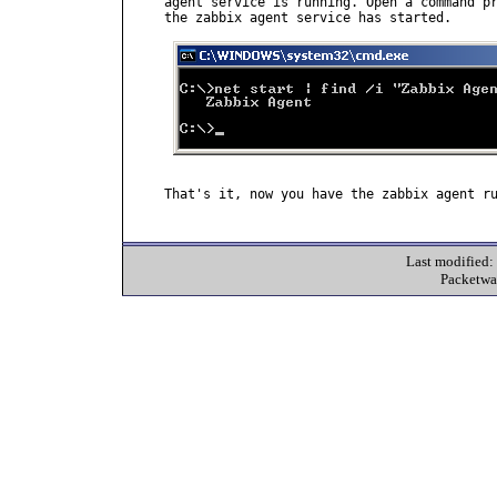
agent service is running. Open a command pr
the zabbix agent service has started.

That's it, now you have the zabbix agent ru
Last modified
Packetwa