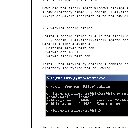
2 - Zabbix Agent installation

Download the zabbix agent Windows package a
a new directory named C:\Program Files\zabb
32-bit or 64-bit architecture to the new di
3 - Service configuration

Create a configuration file in the zabbix d
  C:\Program Files\zabbix\zabbix_agentd.con
Here is a simple example.

  Hostname=server.test.com

  ServerPort=10051

  Server=zabbix.test.com

Install the service by opening a command pr
directory and typing the following.

Set it so that the zabbix agent service wil