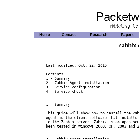
Home
Contact
Research
Papers
Zabbix 
Last modified: Oct. 22, 2010

Contents

1 - Summary

2 - Zabbix Agent installation

3 - Service configuration

4 - Service check

1 - Summary

This guide will show how to install the Zab
Agent is the client software that installs 
to the Zabbix server. Zabbix is an open sou
been tested in Windows 2000, XP, 2003 and 2