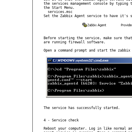
the services management console by typing t
the Start Menu.

  services.msc

Set the Zabbix Agent service to have it's s
Before starting the service, make sure that
are running firewall software.

Open a command prompt and start the zabbix 
The service has successfully started.

4 - Service check

Reboot your computer. Log in like normal an