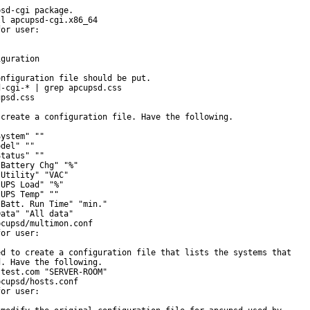
sd-cgi package.

l apcupsd-cgi.x86_64

or user:

guration

nfiguration file should be put.

-cgi-* | grep apcupsd.css

psd.css

create a configuration file. Have the following.

ystem" ""

del" ""

tatus" ""

Battery Chg" "%"

Utility" "VAC"

UPS Load" "%"

UPS Temp" ""

Batt. Run Time" "min."

ata" "All data"

cupsd/multimon.conf

or user:

d to create a configuration file that lists the systems that

. Have the following.

test.com "SERVER-ROOM"

cupsd/hosts.conf

or user:
