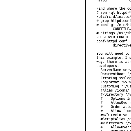
httpd           0
Find where the co
# rpm -ql httpd-*
/etc/rc.d/init.d/
# grep httpd.conf
# config: /etc/ht
        CONFFILE=
# strings /usr/sb
-D SERVER_CONFIG_
conf/httpd.conf

        directive
You will need to 
this example, I s
way, there is alr
developers.

  ServerName serv
  DocumentRoot "/
  ErrorLog syslog
  LogFormat "%v:%
  CustomLog "|/us
  #Alias /icons/ 
  #<Directory "/v
  #    Options In
  #    AllowOverr
  #    Order allo
  #    Allow from
  #</Directory>

  #ScriptAlias /c
  #<Directory "/v
  #    AllowOverr