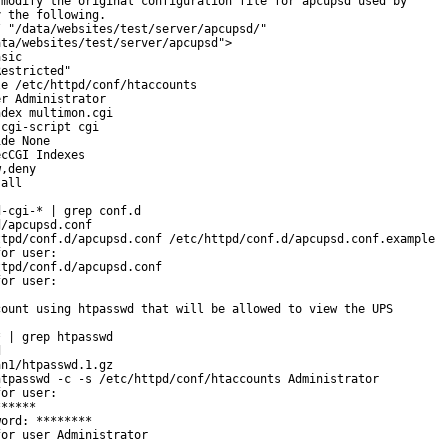
modify the original configuration file for apcupsd used by

 the following.

 "/data/websites/test/server/apcupsd/"

ta/websites/test/server/apcupsd">

sic

estricted"

e /etc/httpd/conf/htaccounts

r Administrator

dex multimon.cgi

cgi-script cgi

de None

cCGI Indexes

,deny

all

-cgi-* | grep conf.d

/apcupsd.conf

tpd/conf.d/apcupsd.conf /etc/httpd/conf.d/apcupsd.conf.example

or user:

tpd/conf.d/apcupsd.conf

or user:

ount using htpasswd that will be allowed to view the UPS

 | grep htpasswd



n1/htpasswd.1.gz

tpasswd -c -s /etc/httpd/conf/htaccounts Administrator

or user:

*****

ord: ********

or user Administrator
