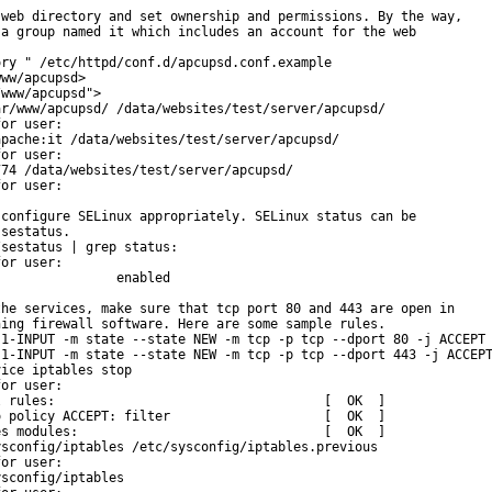
web directory and set ownership and permissions. By the way,

a group named it which includes an account for the web

ry " /etc/httpd/conf.d/apcupsd.conf.example

ww/apcupsd>

www/apcupsd">

r/www/apcupsd/ /data/websites/test/server/apcupsd/

or user:

pache:it /data/websites/test/server/apcupsd/

or user:

74 /data/websites/test/server/apcupsd/

or user:

configure SELinux appropriately. SELinux status can be

sestatus.

sestatus | grep status:

or user:

               enabled

he services, make sure that tcp port 80 and 443 are open in

ing firewall software. Here are some sample rules.

1-INPUT -m state --state NEW -m tcp -p tcp --dport 80 -j ACCEPT

1-INPUT -m state --state NEW -m tcp -p tcp --dport 443 -j ACCEPT
ice iptables stop

or user:

 rules:                                   [  OK  ]

 policy ACCEPT: filter                    [  OK  ]

s modules:                                [  OK  ]

sconfig/iptables /etc/sysconfig/iptables.previous

or user:

sconfig/iptables
