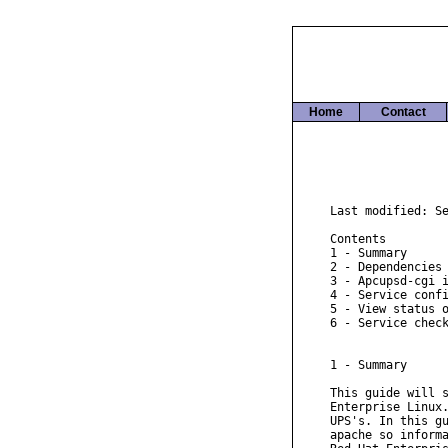
Home
Contact
Last modified: Se
Contents

1 - Summary

2 - Dependencies

3 - Apcupsd-cgi i
4 - Service confi
5 - View status o
6 - Service check
1 - Summary

This guide will s
Enterprise Linux.
UPS's. In this gu
apache so informa