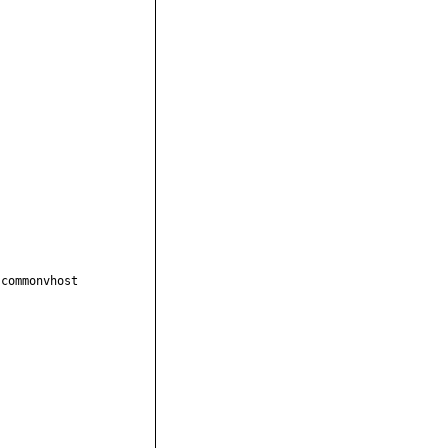
commonvhost
