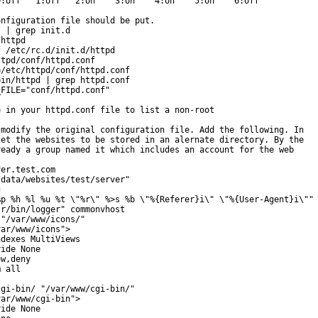
:off   1:off   2:on    3:on    4:on    5:on    6:off

nfiguration file should be put.

 | grep init.d

httpd

 /etc/rc.d/init.d/httpd

tpd/conf/httpd.conf

/etc/httpd/conf/httpd.conf

in/httpd | grep httpd.conf

FILE="conf/httpd.conf"

 in your httpd.conf file to list a non-root

modify the original configuration file. Add the following. In

et the websites to be stored in an alernate directory. By the

eady a group named it which includes an account for the web

er.test.com

data/websites/test/server"



p %h %l %u %t \"%r\" %>s %b \"%{Referer}i\" \"%{User-Agent}i\"" 
r/bin/logger" commonvhost

"/var/www/icons/"

ar/www/icons">

dexes MultiViews

ide None

w,deny

 all

gi-bin/ "/var/www/cgi-bin/"

ar/www/cgi-bin">

ide None
