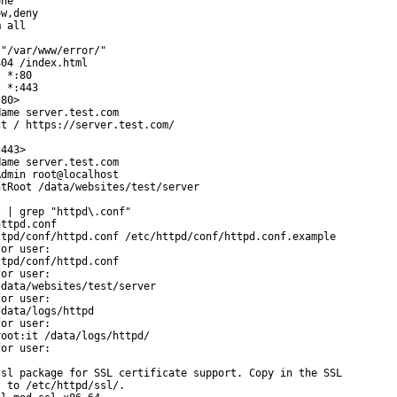
ne

w,deny

 all

"/var/www/error/"

04 /index.html

 *:80

 *:443

80>

ame server.test.com

t / https://server.test.com/

443>

ame server.test.com

dmin root@localhost

tRoot /data/websites/test/server

 | grep "httpd\.conf"

ttpd.conf

tpd/conf/httpd.conf /etc/httpd/conf/httpd.conf.example

or user:

tpd/conf/httpd.conf

or user:

data/websites/test/server

or user:

data/logs/httpd

or user:

oot:it /data/logs/httpd/

or user:

sl package for SSL certificate support. Copy in the SSL

 to /etc/httpd/ssl/.
