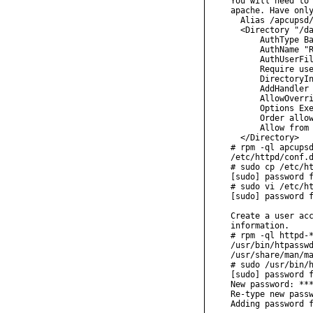
You will need to 
apache. Have only
  Alias /apcupsd/
  <Directory "/da
      AuthType Ba
      AuthName "R
      AuthUserFil
      Require use
      DirectoryIn
      AddHandler 
      AllowOverri
      Options Exe
      Order allow
      Allow from 
  </Directory>

# rpm -ql apcupsd
/etc/httpd/conf.d
# sudo cp /etc/ht
[sudo] password f
# sudo vi /etc/ht
[sudo] password f
Create a user acc
information.

# rpm -ql httpd-*
/usr/bin/htpasswd
/usr/share/man/ma
# sudo /usr/bin/h
[sudo] password f
New password: ***
Re-type new passw
Adding password f