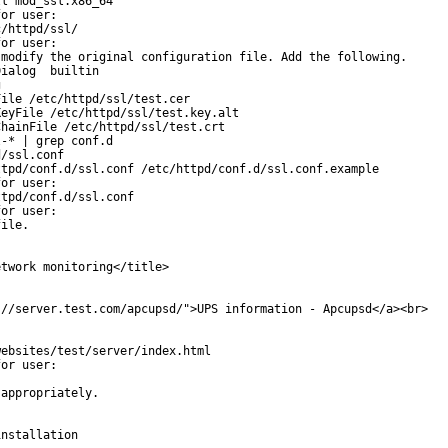
l mod_ssl.x86_64

or user:

/httpd/ssl/

or user:

modify the original configuration file. Add the following.

ialog  builtin



ile /etc/httpd/ssl/test.cer

eyFile /etc/httpd/ssl/test.key.alt

hainFile /etc/httpd/ssl/test.crt

-* | grep conf.d

/ssl.conf

tpd/conf.d/ssl.conf /etc/httpd/conf.d/ssl.conf.example

or user:

tpd/conf.d/ssl.conf

or user:

ile.

twork monitoring</title>

//server.test.com/apcupsd/">UPS information - Apcupsd</a><br>

ebsites/test/server/index.html

or user:

appropriately.

nstallation
