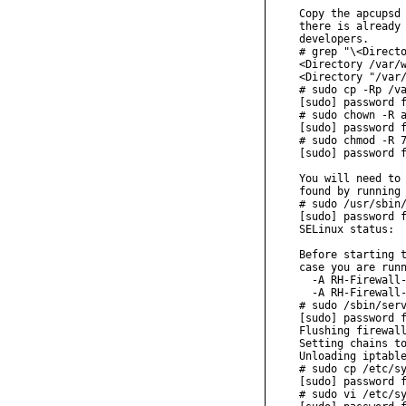
Copy the apcupsd 
there is already 
developers.

# grep "\<Directo
<Directory /var/w
<Directory "/var/
# sudo cp -Rp /va
[sudo] password f
# sudo chown -R a
[sudo] password f
# sudo chmod -R 7
[sudo] password f
You will need to 
found by running 
# sudo /usr/sbin/
[sudo] password f
SELinux status:  
Before starting t
case you are runn
  -A RH-Firewall-
  -A RH-Firewall-
# sudo /sbin/serv
[sudo] password f
Flushing firewall
Setting chains to
Unloading iptable
# sudo cp /etc/sy
[sudo] password f
# sudo vi /etc/sy