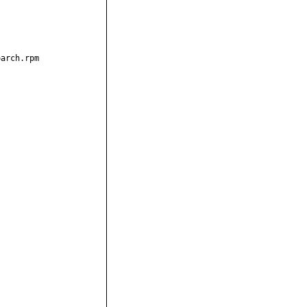
arch.rpm
