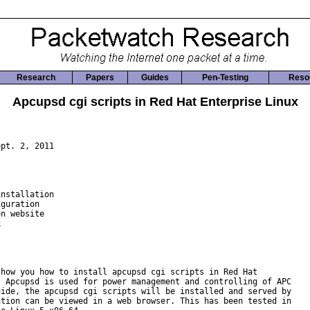
Research
Papers
Guides
Pen-Testing
Reso
Apcupsd cgi scripts in Red Hat Enterprise Linux
pt. 2, 2011

nstallation

guration

n website



how you how to install apcupsd cgi scripts in Red Hat

 Apcupsd is used for power management and controlling of APC

ide, the apcupsd cgi scripts will be installed and served by

tion can be viewed in a web browser. This has been tested in
