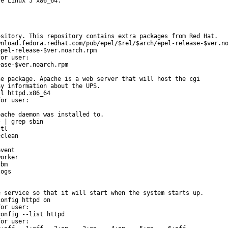
e Linux 5 x86_64.

sitory. This repository contains extra packages from Red Hat.

nload.fedora.redhat.com/pub/epel/$rel/$arch/epel-release-$ver.no
pel-release-$ver.noarch.rpm

or user:

ase-$ver.noarch.rpm

e package. Apache is a web server that will host the cgi

y information about the UPS.

l httpd.x86_64

or user:

ache daemon was installed to.

 | grep sbin

tl

clean

vent

orker

bm

ogs

 service so that it will start when the system starts up.

onfig httpd on

or user:

onfig --list httpd

or user:
