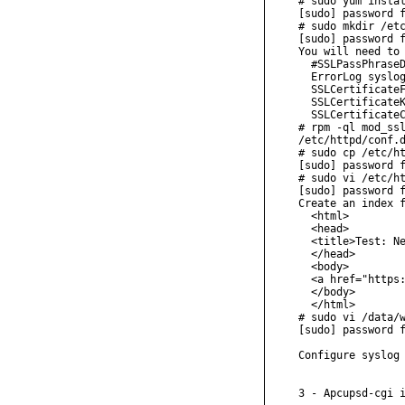
# sudo yum instal
[sudo] password f
# sudo mkdir /etc
[sudo] password f
You will need to 
  #SSLPassPhraseD
  ErrorLog syslog
  SSLCertificateF
  SSLCertificateK
  SSLCertificateC
# rpm -ql mod_ssl
/etc/httpd/conf.d
# sudo cp /etc/ht
[sudo] password f
# sudo vi /etc/ht
[sudo] password f
Create an index f
  <html>

  <head>

  <title>Test: Ne
  </head>

  <body>

  <a href="https:
  </body>

  </html>

# sudo vi /data/w
[sudo] password f
Configure syslog 
3 - Apcupsd-cgi i