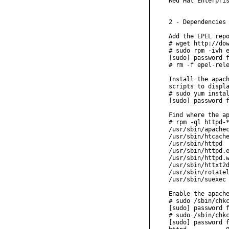
Red Hat Enterpris
2 - Dependencies

Add the EPEL repo
# wget http://dow
# sudo rpm -ivh e
[sudo] password f
# rm -f epel-rele
Install the apach
scripts to displa
# sudo yum instal
[sudo] password f
Find where the ap
# rpm -ql httpd-*
/usr/sbin/apachec
/usr/sbin/htcache
/usr/sbin/httpd

/usr/sbin/httpd.e
/usr/sbin/httpd.w
/usr/sbin/httxt2d
/usr/sbin/rotatel
/usr/sbin/suexec

Enable the apache
# sudo /sbin/chkc
[sudo] password f
# sudo /sbin/chkc
[sudo] password f