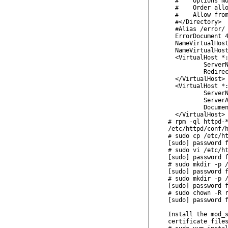
  #    Options No
  #    Order allo
  #    Allow from
  #</Directory>

  #Alias /error/ 
  ErrorDocument 4
  NameVirtualHost
  NameVirtualHost
  <VirtualHost *:
          ServerN
          Redirec
  </VirtualHost>

  <VirtualHost *:
          ServerN
          ServerA
          Documen
  </VirtualHost>

# rpm -ql httpd-*
/etc/httpd/conf/h
# sudo cp /etc/ht
[sudo] password f
# sudo vi /etc/ht
[sudo] password f
# sudo mkdir -p /
[sudo] password f
# sudo mkdir -p /
[sudo] password f
# sudo chown -R r
[sudo] password f
Install the mod_s
certificate files