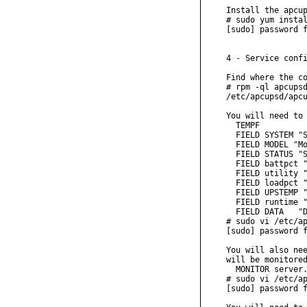
Install the apcup
# sudo yum instal
[sudo] password f
4 - Service confi
Find where the co
# rpm -ql apcupsd
/etc/apcupsd/apcu
You will need to 
  TEMPF

  FIELD SYSTEM "S
  FIELD MODEL "Mo
  FIELD STATUS "S
  FIELD battpct "
  FIELD utility "
  FIELD loadpct "
  FIELD UPSTEMP "
  FIELD runtime "
  FIELD DATA   "D
# sudo vi /etc/ap
[sudo] password f
You will also nee
will be monitored
  MONITOR server.
# sudo vi /etc/ap
[sudo] password f