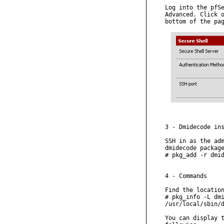
Log into the pfSe
Advanced. Click o
bottom of the pag
3 - Dmidecode ins
SSH in as the adm
dmidecode package
# pkg_add -r dmid
4 - Commands

Find the location
# pkg_info -L dmi
/usr/local/sbin/d
You can display t