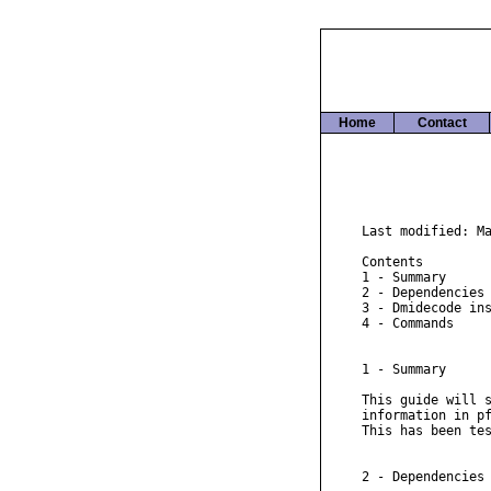
Home
Contact
Last modified: Ma
Contents

1 - Summary

2 - Dependencies

3 - Dmidecode ins
4 - Commands

1 - Summary

This guide will s
information in pf
This has been tes
2 - Dependencies
