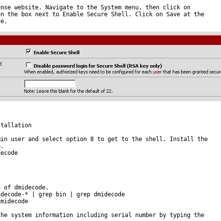
nse website. Navigate to the System menu, then click on

n the box next to Enable Secure Shell. Click on Save at the

e.

tallation

in user and select option 8 to get to the shell. Install the

.

ecode

 of dmidecode.

decode-* | grep bin | grep dmidecode

midecode

he system information including serial number by typing the
