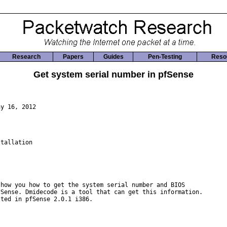
Research
Papers
Guides
Pen-Testing
Reso
Get system serial number in pfSense
y 16, 2012

tallation

how you how to get the system serial number and BIOS

Sense. Dmidecode is a tool that can get this information.

ted in pfSense 2.0.1 i386.
