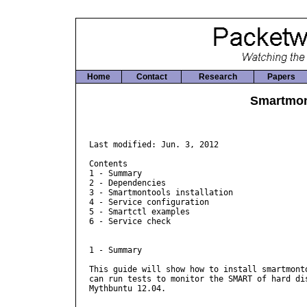
Home
Contact
Research
Papers
Smartmon