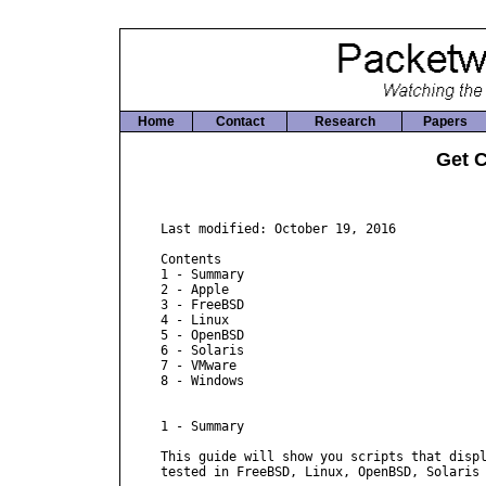
Home
Contact
Research
Papers
Get 
Last modified: October 19, 2016

Contents

1 - Summary

2 - Apple

3 - FreeBSD

4 - Linux

5 - OpenBSD

6 - Solaris

7 - VMware

8 - Windows

1 - Summary

This guide will show you scripts that displ
tested in FreeBSD, Linux, OpenBSD, Solaris 