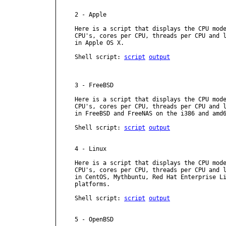
2 - Apple

Here is a script that displays the CPU mode
CPU's, cores per CPU, threads per CPU and l
in Apple OS X.

Shell script: 
script
output
3 - FreeBSD

Here is a script that displays the CPU mode
CPU's, cores per CPU, threads per CPU and l
in FreeBSD and FreeNAS on the i386 and amd6
Shell script: 
script
output
4 - Linux

Here is a script that displays the CPU mode
CPU's, cores per CPU, threads per CPU and l
in CentOS, Mythbuntu, Red Hat Enterprise Li
platforms.

Shell script: 
script
output
5 - OpenBSD
