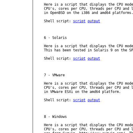
Here is a script that displays the CPU mode
CPU's, cores per CPU, threads per CPU and l
in OpenBSD on the i386 and amd64 platforms.
Shell script: 
script
output
6 - Solaris

Here is a script that displays the CPU mode
This has been tested in Solaris 9 on the SP
Shell script: 
script
output
7 - VMware

Here is a script that displays the CPU mode
CPU's, cores per CPU, threads per CPU and l
in VMware ESXi on the amd64 platform.

Shell script: 
script
output
8 - Windows

Here is a script that displays the CPU mode
CPU's, cores per CPU, threads per CPU and l