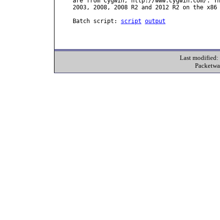
are from Cygwin, http://www.cygwin.com/. Th
2003, 2008, 2008 R2 and 2012 R2 on the x86 
Batch script: 
script
output
Last modified
Packetwa