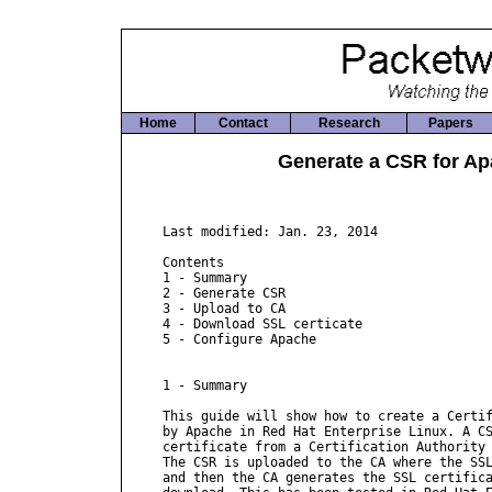
Home
Contact
Research
Papers
Generate a CSR for Ap
Last modified: Jan. 23, 2014

Contents

1 - Summary

2 - Generate CSR

3 - Upload to CA

4 - Download SSL certicate

5 - Configure Apache

1 - Summary

This guide will show how to create a Certif
by Apache in Red Hat Enterprise Linux. A CS
certificate from a Certification Authority 
The CSR is uploaded to the CA where the SSL
and then the CA generates the SSL certifica