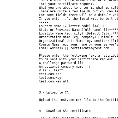
You are about to be asked to enter informat
into your certificate request.

What you are about to enter is what is call
There are quite a few fields but you can le
For some fields there will be a default val
If you enter '.', the field will be left bl
-----

Country Name (2 letter code) [XX]:US

State or Province Name (full name) []:*****
Locality Name (eg, city) [Default City]:***
Organization Name (eg, company) [Default Co
Organizational Unit Name (eg, section) []:I
Common Name (eg, your name or your server's
Email Address []:certificates@test.com

Please enter the following 'extra' attribut
to be sent with your certificate request

A challenge password []:

An optional company name []:

# ls -1 test*

test.com.csr

test.com.key

test.com.key.alt

3 - Upload to CA

Upload the test.com.csr file to the Certifi
4 - Download SSL certificate
