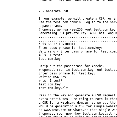
download. This has been tested in Red Hat E
2 - Generate CSR

In our example, we will create a CSR for a 
use the test.com domain. Log in to the serv
a passphrase.

# openssl genrsa -aes256 -out test.com.key 
Generating RSA private key, 4096 bit long m
...........................................
...........................................
e is 65537 (0x10001)

Enter pass phrase for test.com.key:

Verifying - Enter pass phrase for test.com.
# ls -1 test*

test.com.key

Strip out the passphrase for Apache.

# openssl rsa -in test.com.key -out test.co
Enter pass phrase for test.key:

writing RSA key

# ls -1 test*

test.com.key

test.com.key.alt

Pass in the key and generate a CSR request.
extra attributes. One thing to note is that
a CSR for a wildcard domain, so we put the 
would be generating a CSR for single websit
as www.test.com or whatever that single web
# openssl req -new -key test.com.key.alt -o