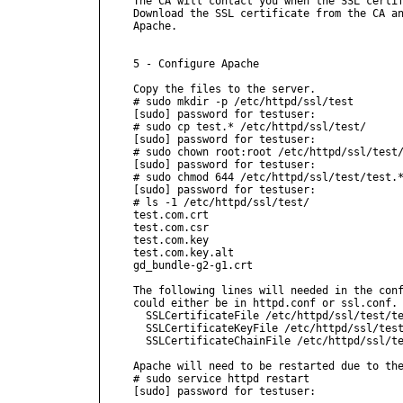
The CA will contact you when the SSL certif
Download the SSL certificate from the CA an
Apache.

5 - Configure Apache

Copy the files to the server.

# sudo mkdir -p /etc/httpd/ssl/test

[sudo] password for testuser:

# sudo cp test.* /etc/httpd/ssl/test/

[sudo] password for testuser:

# sudo chown root:root /etc/httpd/ssl/test/
[sudo] password for testuser:

# sudo chmod 644 /etc/httpd/ssl/test/test.*
[sudo] password for testuser:

# ls -1 /etc/httpd/ssl/test/

test.com.crt

test.com.csr

test.com.key

test.com.key.alt

gd_bundle-g2-g1.crt

The following lines will needed in the conf
could either be in httpd.conf or ssl.conf.

  SSLCertificateFile /etc/httpd/ssl/test/te
  SSLCertificateKeyFile /etc/httpd/ssl/test
  SSLCertificateChainFile /etc/httpd/ssl/te
Apache will need to be restarted due to the
# sudo service httpd restart

[sudo] password for testuser:
