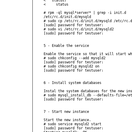
<   status)

<     status

# rpm -ql mysql*server* | grep -i init.d

/etc/rc.d/init.d/mysqld

# sudo cp /etc/rc.d/init.d/mysqld /etc/rc.d
[sudo] password for testuser:

# sudo vi /etc/rc.d/init.d/mysqld2

[sudo] password for testuser:

5 - Enable the service

Enable the service so that it will start wh
# sudo chkconfig --add mysqld2

[sudo] password for testuser:

# sudo chkconfig mysqld2 on

[sudo] password for testuser:

6 - Install system databases

Instal the system databases for the new ins
# sudo mysql_install_db --defaults-file=/et
[sudo] password for testuser:

7 - Start new instance

Start the new instance.

# sudo service mysqld2 start

[sudo] password for testuser:
