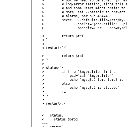
>         # but we need to be sure.  (An ex
>         # log-error setting, since this s
>         # and some users might prefer to 
>         # Note: set --basedir to prevent 
>         # alarms, per bug #547485

>         $exec   --defaults-file=/etc/my2.
>         	--socket="$socketfile" --pid-file="$mypidfile" \

>         	--basedir=/usr --user=mysql >/dev/null 2>&1 &

<         return $ret

< }

< 

< restart(){

---

>         return $ret

> }

> 

> status(){

>         if [ -e "$mypidfile" ]; then

>             pid=`cat "$mypidfile"`

>             echo "mysqld2 (pid $pid) is r
>         else

>             echo "mysqld2 is stopped"

>         fi

> }

> 

> restart(){

<   status)

<     status $prog

---
