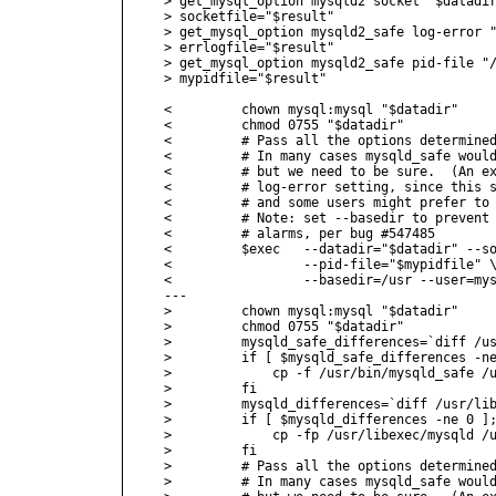
> get_mysql_option mysqld2 socket "$datadir
> socketfile="$result"

> get_mysql_option mysqld2_safe log-error "
> errlogfile="$result"

> get_mysql_option mysqld2_safe pid-file "/
> mypidfile="$result"

<         chown mysql:mysql "$datadir"

<         chmod 0755 "$datadir"

<         # Pass all the options determined
<         # In many cases mysqld_safe would
<         # but we need to be sure.  (An ex
<         # log-error setting, since this s
<         # and some users might prefer to 
<         # Note: set --basedir to prevent 
<         # alarms, per bug #547485

<         $exec   --datadir="$datadir" --so
<                 --pid-file="$mypidfile" \
<                 --basedir=/usr --user=mys
---

>         chown mysql:mysql "$datadir"

>         chmod 0755 "$datadir"

>         mysqld_safe_differences=`diff /us
>         if [ $mysqld_safe_differences -ne
>             cp -f /usr/bin/mysqld_safe /u
>         fi

>         mysqld_differences=`diff /usr/lib
>         if [ $mysqld_differences -ne 0 ];
>             cp -fp /usr/libexec/mysqld /u
>         fi

>         # Pass all the options determined
>         # In many cases mysqld_safe would