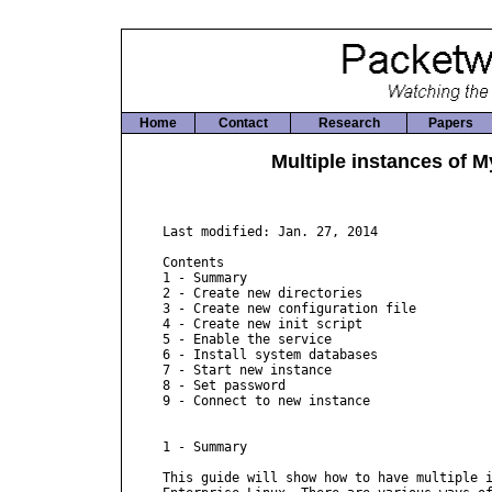
Home
Contact
Research
Papers
Multiple instances of 
Last modified: Jan. 27, 2014

Contents

1 - Summary

2 - Create new directories

3 - Create new configuration file

4 - Create new init script

5 - Enable the service

6 - Install system databases

7 - Start new instance

8 - Set password

9 - Connect to new instance

1 - Summary

This guide will show how to have multiple i