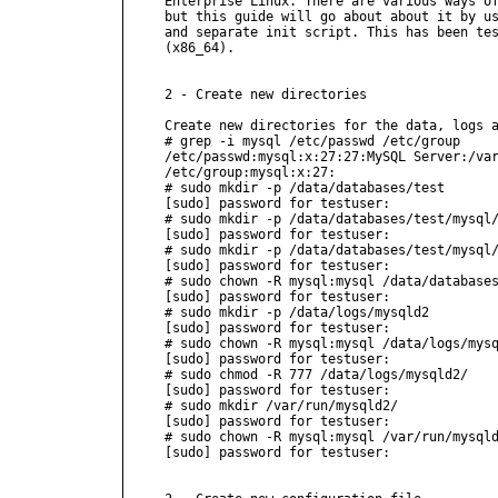
Enterprise Linux. There are various ways of
but this guide will go about about it by us
and separate init script. This has been tes
(x86_64).

2 - Create new directories

Create new directories for the data, logs a
# grep -i mysql /etc/passwd /etc/group

/etc/passwd:mysql:x:27:27:MySQL Server:/var
/etc/group:mysql:x:27:

# sudo mkdir -p /data/databases/test

[sudo] password for testuser:

# sudo mkdir -p /data/databases/test/mysql/
[sudo] password for testuser:

# sudo mkdir -p /data/databases/test/mysql/
[sudo] password for testuser:

# sudo chown -R mysql:mysql /data/databases
[sudo] password for testuser:

# sudo mkdir -p /data/logs/mysqld2

[sudo] password for testuser:

# sudo chown -R mysql:mysql /data/logs/mysq
[sudo] password for testuser:

# sudo chmod -R 777 /data/logs/mysqld2/

[sudo] password for testuser:

# sudo mkdir /var/run/mysqld2/

[sudo] password for testuser:

# sudo chown -R mysql:mysql /var/run/mysqld
[sudo] password for testuser:
