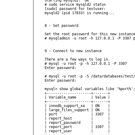
Starting mysqld2:  OK

# sudo service mysqld2 status

[sudo] password for testuser:

mysqld2 (pid 17833) is running...

8 - Set password

Set the root password for this new instance
# mysqladmin -u root -h 127.0.0.1 -P 3307 p
9 - Connect to new instance

There are a few ways to log in.

# mysql -u root -p -h 127.0.0.1 -P 3307

Enter password:

# mysql -u root -p -S /data/databases/test/
Enter password:

mysql> show global variables like '%port%';
+---------------------+-------+

| Variable_name       | Value |

+---------------------+-------+

| innodb_support_xa   | ON    |

| large_files_support | ON    |

| port                | 3307  |

| report_host         |       |

| report_password     |       |

| report_port         | 3307  |

| report_user         |       |
