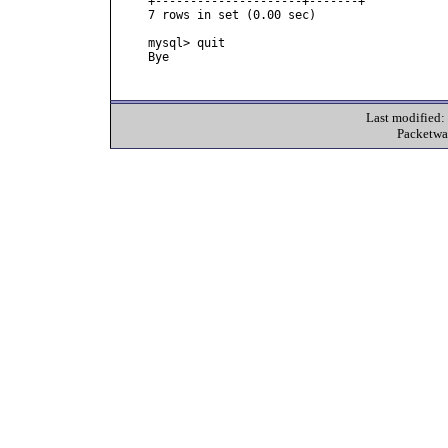
+---------------------+-------+

7 rows in set (0.00 sec)

mysql> quit

Bye

Last modified
Packetwa