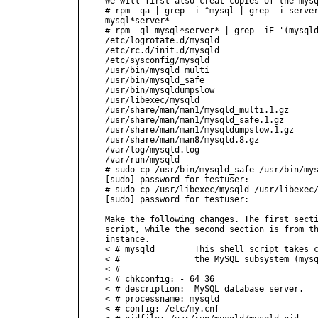
We will first also creat copies of the mysq
# rpm -qa | grep -i ^mysql | grep -i server
mysql*server*

# rpm -ql mysql*server* | grep -iE '(mysqld
/etc/logrotate.d/mysqld

/etc/rc.d/init.d/mysqld

/etc/sysconfig/mysqld

/usr/bin/mysqld_multi

/usr/bin/mysqld_safe

/usr/bin/mysqldumpslow

/usr/libexec/mysqld

/usr/share/man/man1/mysqld_multi.1.gz

/usr/share/man/man1/mysqld_safe.1.gz

/usr/share/man/man1/mysqldumpslow.1.gz

/usr/share/man/man8/mysqld.8.gz

/var/log/mysqld.log

/var/run/mysqld

# sudo cp /usr/bin/mysqld_safe /usr/bin/mys
[sudo] password for testuser:

# sudo cp /usr/libexec/mysqld /usr/libexec/
[sudo] password for testuser:

Make the following changes. The first secti
script, while the second section is from th
instance.

< # mysqld        This shell script takes c
< #               the MySQL subsystem (mysq
< #

< # chkconfig: - 64 36

< # description:  MySQL database server.

< # processname: mysqld

< # config: /etc/my.cnf
