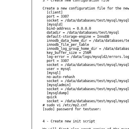
3 - Create new configuration file

Create a new configuration file for the new
  [client]

  port = 3307

  socket = /data/databases/test/mysql/mysql
  [mysqld]

  bind-address = 0.0.0.0

  datadir = /data/databases/test/mysql

  default-storage-engine = InnoDB

  innodb_data_home_dir = /data/databases/te
  innodb_file_per_table

  innodb_log_group_home_dir = /data/databas
  key_buffer_size = 256M

  log-error = /data/logs/mysqld2/errors.log
  port = 3307

  socket = /data/databases/test/mysql/mysql
  user = mysql

  [mysql]

  no-auto-rehash

  socket = /data/databases/test/mysql/mysql
  [mysqladmin]

  socket = /data/databases/test/mysql/mysql
  [mysqldump]

  quick

  socket = /data/databases/test/mysql/mysql
# sudo vi /etc/my2.cnf

[sudo] password for testuser:

4 - Create new init script
