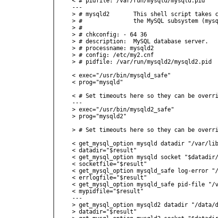
< # pidfile: /var/run/mysqld/mysqld.pid

---

> # mysqld2       This shell script takes c
> #               the MySQL subsystem (mysq
> #

> # chkconfig: - 64 36

> # description:  MySQL database server.

> # processname: mysqld2

> # config: /etc/my2.cnf

> # pidfile: /var/run/mysqld2/mysqld2.pid

< exec="/usr/bin/mysqld_safe"

< prog="mysqld"

< # Set timeouts here so they can be overri
---

> exec="/usr/bin/mysqld2_safe"

> prog="mysqld2"

> # Set timeouts here so they can be overri
< get_mysql_option mysqld datadir "/var/lib
< datadir="$result"

< get_mysql_option mysqld socket "$datadir/
< socketfile="$result"

< get_mysql_option mysqld_safe log-error "/
< errlogfile="$result"

< get_mysql_option mysqld_safe pid-file "/v
< mypidfile="$result"

---

> get_mysql_option mysqld2 datadir "/data/d
> datadir="$result"
