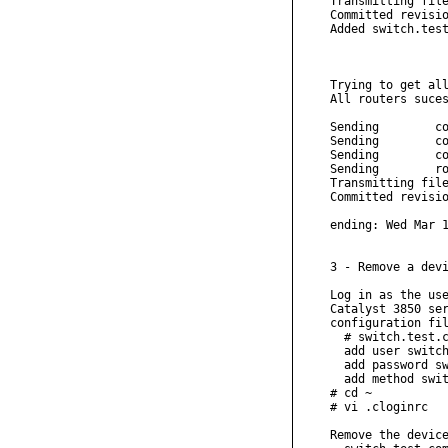
Transmitting file
Committed revisio
Added switch.test
Trying to get all
All routers suces
Sending        co
Sending        co
Sending        co
Sending        ro
Transmitting file
Committed revisio
ending: Wed Mar 1
3 - Remove a devi
Log in as the use
Catalyst 3850 ser
configuration fil
  # switch.test.c
  add user switch
  add password sw
  add method swit
# cd ~

# vi .cloginrc

Remove the device