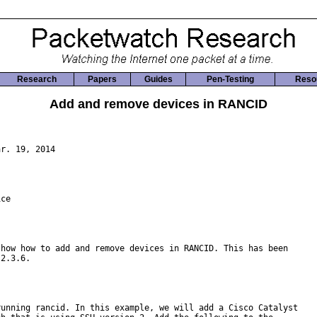
Research
Papers
Guides
Pen-Testing
Reso
Add and remove devices in RANCID
r. 19, 2014

ce

how how to add and remove devices in RANCID. This has been

2.3.6.

unning rancid. In this example, we will add a Cisco Catalyst
