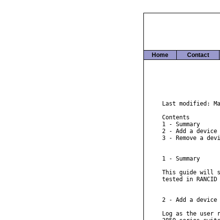
Home
Contact
Last modified: Ma
Contents

1 - Summary

2 - Add a device

3 - Remove a devi
1 - Summary

This guide will s
tested in RANCID 
2 - Add a device

Log as the user r