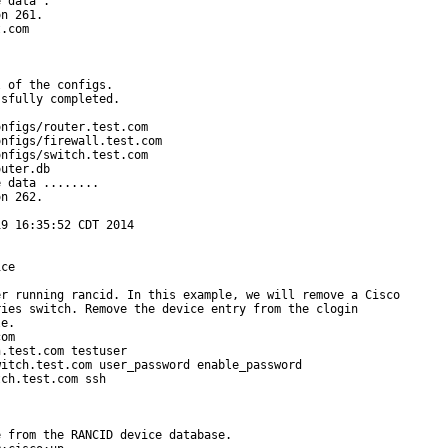
 data .

n 261.

.com

 of the configs.

sfully completed.

nfigs/router.test.com

nfigs/firewall.test.com

nfigs/switch.test.com

uter.db

 data ........

n 262.

9 16:35:52 CDT 2014

ce

r running rancid. In this example, we will remove a Cisco

ies switch. Remove the device entry from the clogin

e.

om

.test.com testuser

itch.test.com user_password enable_password

ch.test.com ssh

 from the RANCID device database.
