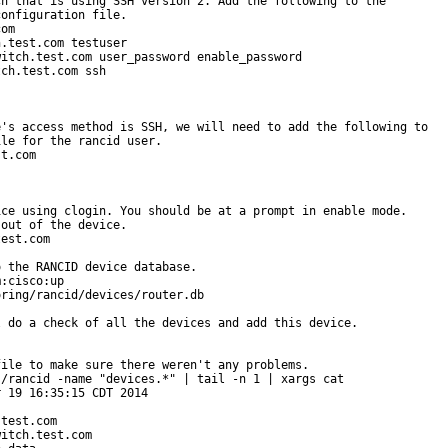
h that is using SSH version 2. Add the following to the

onfiguration file.

om

.test.com testuser

itch.test.com user_password enable_password

ch.test.com ssh

's access method is SSH, we will need to add the following to

le for the rancid user.

t.com

ce using clogin. You should be at a prompt in enable mode.

out of the device.

est.com

 the RANCID device database.

:cisco:up

ring/rancid/devices/router.db

 do a check of all the devices and add this device.

ile to make sure there weren't any problems.

/rancid -name "devices.*" | tail -n 1 | xargs cat

 19 16:35:15 CDT 2014

test.com

itch.test.com
