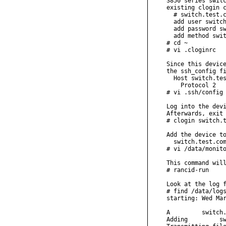
3850 series switc
existing clogin c
  # switch.test.c
  add user switch
  add password sw
  add method swit
# cd ~

# vi .cloginrc

Since this device
the ssh_config fi
  Host switch.tes
    Protocol 2

# vi .ssh/config

Log into the devi
Afterwards, exit 
# clogin switch.t
Add the device to
  switch.test.com
# vi /data/monito
This command will
# rancid-run

Look at the log f
# find /data/logs
starting: Wed Mar
A         switch.
Adding         sw