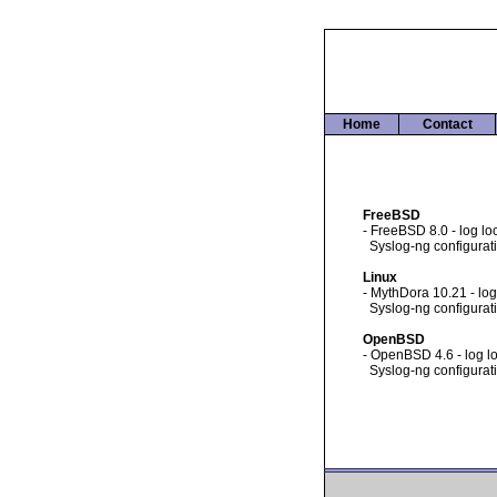
Home
Contact
FreeBSD
- FreeBSD 8.0 - log loc
Syslog-ng configuratio
Linux
- MythDora 10.21 - log
Syslog-ng configuratio
OpenBSD
- OpenBSD 4.6 - log lo
Syslog-ng configuratio