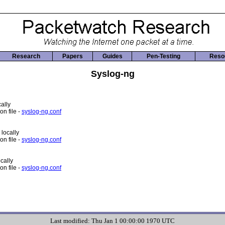
Research
Papers
Guides
Pen-Testing
Reso
Syslog-ng
ally
n file -
syslog-ng.conf
 locally
n file -
syslog-ng.conf
cally
n file -
syslog-ng.conf
Last modified: Thu Jan 1 00:00:00 1970 UTC